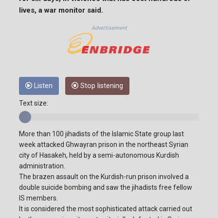
lives, a war monitor said.
Advertisement
Listen
Stop listening
Text size:
More than 100 jihadists of the Islamic State group last
week attacked Ghwayran prison in the northeast Syrian
city of Hasakeh, held by a semi-autonomous Kurdish
administration.
The brazen assault on the Kurdish-run prison involved a
double suicide bombing and saw the jihadists free fellow
IS members.
It is considered the most sophisticated attack carried out