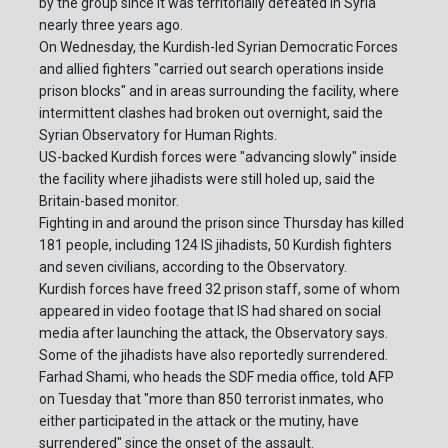
by the group since it was territorially defeated in Syria
nearly three years ago.
On Wednesday, the Kurdish-led Syrian Democratic Forces
and allied fighters "carried out search operations inside
prison blocks" and in areas surrounding the facility, where
intermittent clashes had broken out overnight, said the
Syrian Observatory for Human Rights.
US-backed Kurdish forces were "advancing slowly" inside
the facility where jihadists were still holed up, said the
Britain-based monitor.
Fighting in and around the prison since Thursday has killed
181 people, including 124 IS jihadists, 50 Kurdish fighters
and seven civilians, according to the Observatory.
Kurdish forces have freed 32 prison staff, some of whom
appeared in video footage that IS had shared on social
media after launching the attack, the Observatory says.
Some of the jihadists have also reportedly surrendered.
Farhad Shami, who heads the SDF media office, told AFP
on Tuesday that "more than 850 terrorist inmates, who
either participated in the attack or the mutiny, have
surrendered" since the onset of the assault.