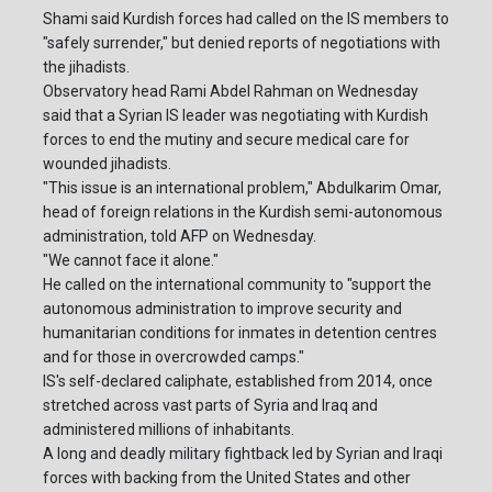
Shami said Kurdish forces had called on the IS members to
"safely surrender," but denied reports of negotiations with
the jihadists.
Observatory head Rami Abdel Rahman on Wednesday
said that a Syrian IS leader was negotiating with Kurdish
forces to end the mutiny and secure medical care for
wounded jihadists.
"This issue is an international problem," Abdulkarim Omar,
head of foreign relations in the Kurdish semi-autonomous
administration, told AFP on Wednesday.
"We cannot face it alone."
He called on the international community to "support the
autonomous administration to improve security and
humanitarian conditions for inmates in detention centres
and for those in overcrowded camps."
IS's self-declared caliphate, established from 2014, once
stretched across vast parts of Syria and Iraq and
administered millions of inhabitants.
A long and deadly military fightback led by Syrian and Iraqi
forces with backing from the United States and other