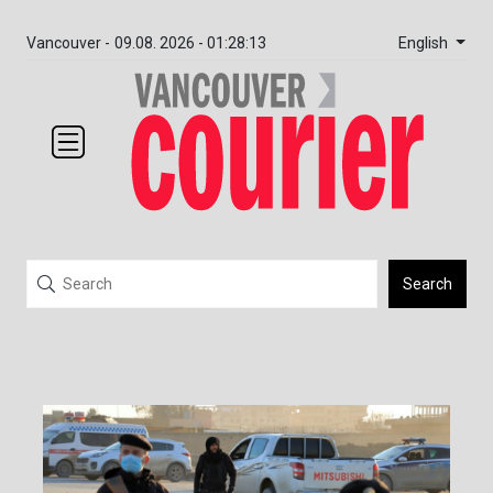
English
Vancouver -
09.08. 2026 - 01:28:13
Search