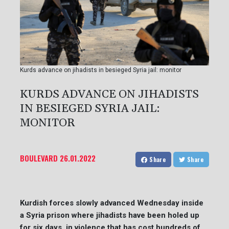
Kurds advance on jihadists in besieged Syria jail: monitor
KURDS ADVANCE ON JIHADISTS
IN BESIEGED SYRIA JAIL:
MONITOR
BOULEVARD
26.01.2022
Share
Share
Kurdish forces slowly advanced Wednesday inside
a Syria prison where jihadists have been holed up
for six days, in violence that has cost hundreds of