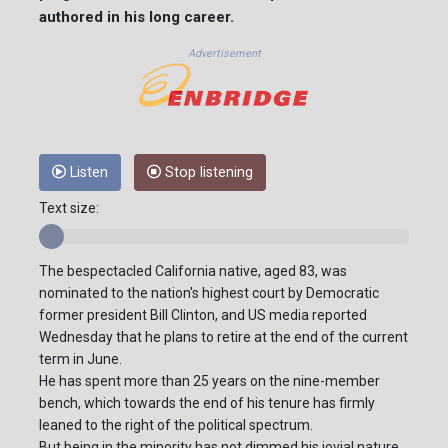
authored in his long career.
Advertisement
Listen
Stop listening
Text size:
The bespectacled California native, aged 83, was
nominated to the nation's highest court by Democratic
former president Bill Clinton, and US media reported
Wednesday that he plans to retire at the end of the current
term in June.
He has spent more than 25 years on the nine-member
bench, which towards the end of his tenure has firmly
leaned to the right of the political spectrum.
But being in the minority has not dimmed his jovial nature