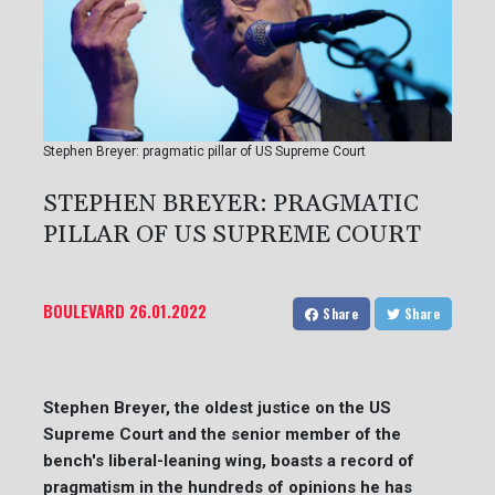
Stephen Breyer: pragmatic pillar of US Supreme Court
STEPHEN BREYER: PRAGMATIC
PILLAR OF US SUPREME COURT
BOULEVARD
26.01.2022
Share
Share
Stephen Breyer, the oldest justice on the US
Supreme Court and the senior member of the
bench's liberal-leaning wing, boasts a record of
pragmatism in the hundreds of opinions he has