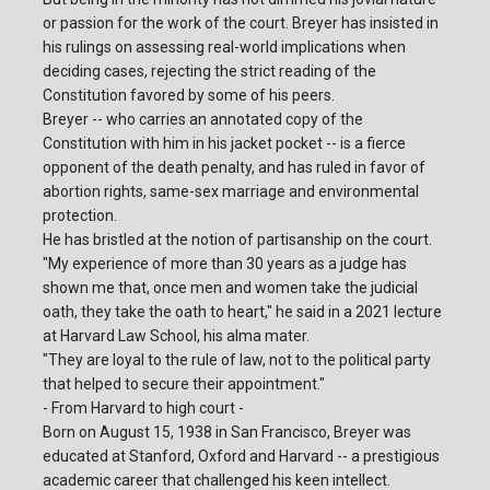
or passion for the work of the court. Breyer has insisted in
his rulings on assessing real-world implications when
deciding cases, rejecting the strict reading of the
Constitution favored by some of his peers.
Breyer -- who carries an annotated copy of the
Constitution with him in his jacket pocket -- is a fierce
opponent of the death penalty, and has ruled in favor of
abortion rights, same-sex marriage and environmental
protection.
He has bristled at the notion of partisanship on the court.
"My experience of more than 30 years as a judge has
shown me that, once men and women take the judicial
oath, they take the oath to heart," he said in a 2021 lecture
at Harvard Law School, his alma mater.
"They are loyal to the rule of law, not to the political party
that helped to secure their appointment."
- From Harvard to high court -
Born on August 15, 1938 in San Francisco, Breyer was
educated at Stanford, Oxford and Harvard -- a prestigious
academic career that challenged his keen intellect.