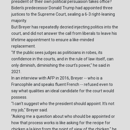
president of their own political persuasion takes office?
Biden's predecessor Donald Trump had appointed three
justices to the Supreme Court, sealing a 6-3 right-leaning
majority.
But Breyer has repeatedly decried injecting politics into the
court, and did not answer the call from liberals to leave his
lifetime appointment to ensure a like-minded
replacement.
"If the public sees judges as politicians in robes, its
confidence in the courts, and in the rule of law itself, can
only diminish, diminishing the court's power," he said in
2021.
In an interview with AFP in 2016, Breyer -- who is a
Francophile and speaks fluent French -- refused even to
say what qualities an ideal candidate for the court would
possess.
"I can't suggest who the president should appoint. It's not
my job," Breyer said.
"Asking me a question about who should be appointed or
how that process works is like asking for the recipe for
chicken a la king from the point of view of the chicken," he