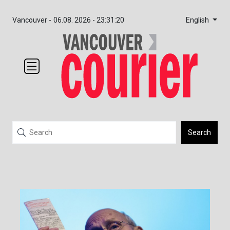
English
Vancouver -
06.08. 2026 - 23:31:20
Search