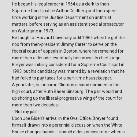
He began his legal career in 1964 as a clerk to then-
Supreme Court justice Arthur Goldberg and then spent
time working in the Justice Department on antitrust
matters, before serving as an assistant special prosecutor
on Watergate in 1973.
He taught at Harvard University until 1980, when he got the
nod from then-president Jimmy Carter to serve on the
federal court of appeals in Boston, where he remained for
more than a decade, eventually becoming its chief judge.
Breyer was initially considered for a Supreme Court spot in
1993, but his candidacy was marred by a revelation that he
had failed to pay taxes for a part-time housekeeper.
A year later, he became Clinton's second nominee to the
high court, after Ruth Bader Ginsburg. The pair would end
up shoring up the liberal-progressive wing of the court for
more than two decades.
- 'Not my job' -
Upon Joe Biden's arrival in the Oval Office, Breyer found
himself drawn into a perennial discussion when the White
House changes hands -- should older justices retire when a