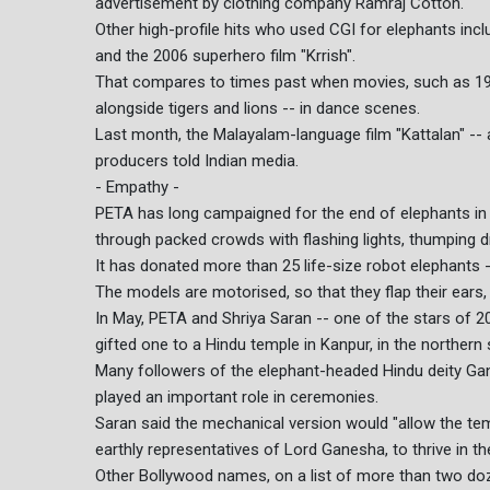
advertisement by clothing company Ramraj Cotton.
Other high-profile hits who used CGI for elephants incl
and the 2006 superhero film "Krrish".
That compares to times past when movies, such as 1971
alongside tigers and lions -- in dance scenes.
Last month, the Malayalam-language film "Kattalan" -- 
producers told Indian media.
- Empathy -
PETA has long campaigned for the end of elephants in
through packed crowds with flashing lights, thumping d
It has donated more than 25 life-size robot elephants 
The models are motorised, so that they flap their ears
In May, PETA and Shriya Saran -- one of the stars of 20
gifted one to a Hindu temple in Kanpur, in the northern 
Many followers of the elephant-headed Hindu deity Gan
played an important role in ceremonies.
Saran said the mechanical version would "allow the tem
earthly representatives of Lord Ganesha, to thrive in the
Other Bollywood names, on a list of more than two doz