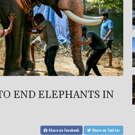
TO END ELEPHANTS IN
Share
on Facebook
Share
on Twitter