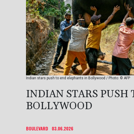
Indian stars push to end elephants in Bollywood / Photo: © AFP
INDIAN STARS PUSH 
BOLLYWOOD
BOULEVARD
03.06.2026