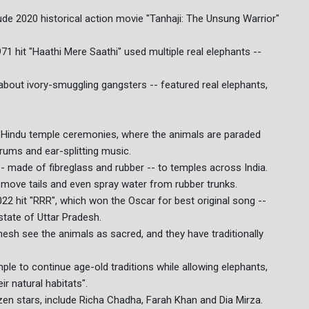
ude 2020 historical action movie "Tanhaji: The Unsung Warrior"
 hit "Haathi Mere Saathi" used multiple real elephants --
about ivory-smuggling gangsters -- featured real elephants,
 Hindu temple ceremonies, where the animals are paraded
rums and ear-splitting music.
-- made of fibreglass and rubber -- to temples across India.
, move tails and even spray water from rubber trunks.
22 hit "RRR", which won the Oscar for best original song --
state of Uttar Pradesh.
esh see the animals as sacred, and they have traditionally
ple to continue age-old traditions while allowing elephants,
ir natural habitats".
en stars, include Richa Chadha, Farah Khan and Dia Mirza.