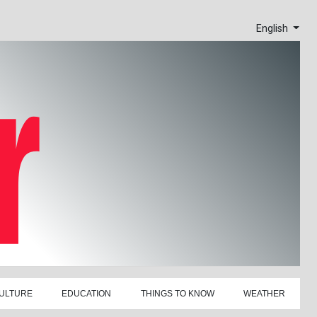
English
ULTURE
EDUCATION
THINGS TO KNOW
WEATHER