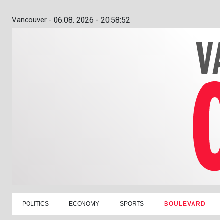
Vancouver -
06.08. 2026 - 20:58:53
POLITICS
ECONOMY
SPORTS
BOULEVARD