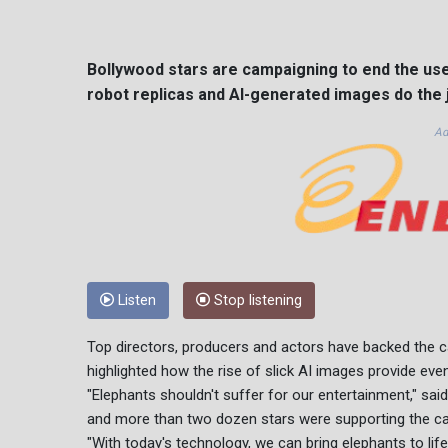
Bollywood stars are campaigning to end the use o
robot replicas and AI-generated images do the j
Ad
Listen
Stop listening
Top directors, producers and actors have backed the c
highlighted how the rise of slick AI images provide eve
"Elephants shouldn't suffer for our entertainment," sa
and more than two dozen stars were supporting the c
"With today's technology, we can bring elephants to li