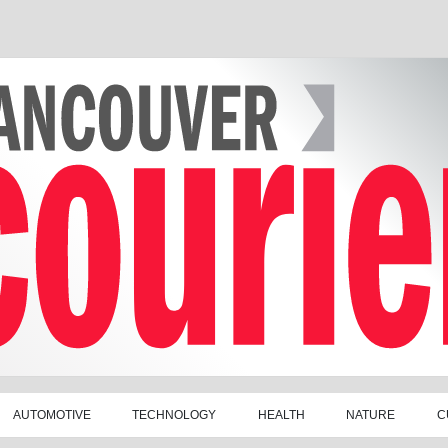
AUTOMOTIVE
TECHNOLOGY
HEALTH
NATURE
C