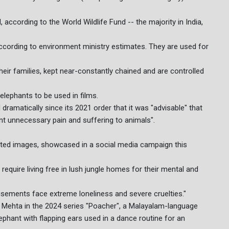
 according to the World Wildlife Fund -- the majority in India,
according to environment ministry estimates. They are used for
eir families, kept near-constantly chained and are controlled
elephants to be used in films.
ramatically since its 2021 order that it was "advisable" that
ent unnecessary pain and suffering to animals".
ted images, showcased in a social media campaign this
 require living free in lush jungle homes for their mental and
tisements face extreme loneliness and severe cruelties."
 Mehta in the 2024 series "Poacher", a Malayalam-language
ephant with flapping ears used in a dance routine for an