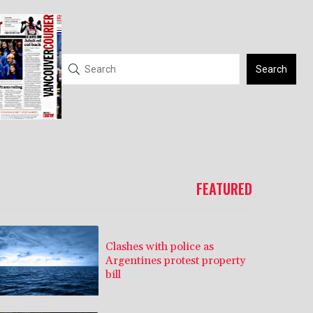
Search
FEATURED
Clashes with police as
Argentines protest property
bill