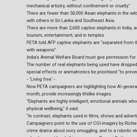
mechanical artistry, without confinement or cruelty."
There are fewer than 50,000 Asian elephants in the wild,
with others in Sri Lanka and Southeast Asia.
There are more than 2,600 captive elephants in India, 
tourism, entertainment, and in temples.
PETA told AFP captive elephants are "separated from th
with weapons".
India's Animal Welfare Board must give permission for 
The number of real elephants being used have dropped d
special effects or animatronics be prioritised "to prev
- 'Living free' -
Now PETA campaigners are highlighting how AI-genera
month, provide increasingly lifelike images.
"Elephants are highly intelligent, emotional animals who
physical wellbeing," it said.
"In contrast, elephants used in films, shows and adver
Campaigners point to the use of CGI imagery by Richie
crime drama about ivory smuggling, and to a robotic el