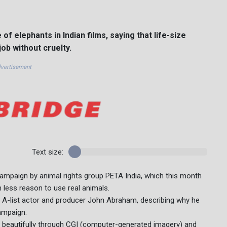
f elephants in Indian films, saying that life-size
ob without cruelty.
vertisement
Text size:
ampaign by animal rights group PETA India, which this month
n less reason to use real animals.
id A-list actor and producer John Abraham, describing why he
ampaign.
fe beautifully through CGI (computer-generated imagery) and