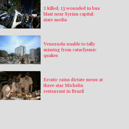
2 killed, 13 wounded in bus
blast near Syrian capital:
state media
Venezuela unable to tally
missing from cataclysmic
quakes
Erratic rains dictate menu at
three-star Michelin
restaurant in Brazil