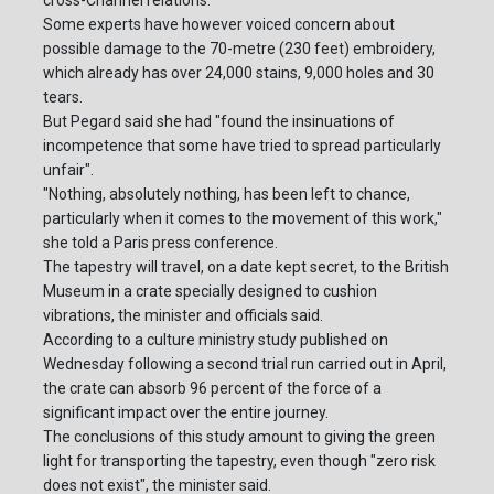
Some experts have however voiced concern about
possible damage to the 70-metre (230 feet) embroidery,
which already has over 24,000 stains, 9,000 holes and 30
tears.
But Pegard said she had "found the insinuations of
incompetence that some have tried to spread particularly
unfair".
"Nothing, absolutely nothing, has been left to chance,
particularly when it comes to the movement of this work,"
she told a Paris press conference.
The tapestry will travel, on a date kept secret, to the British
Museum in a crate specially designed to cushion
vibrations, the minister and officials said.
According to a culture ministry study published on
Wednesday following a second trial run carried out in April,
the crate can absorb 96 percent of the force of a
significant impact over the entire journey.
The conclusions of this study amount to giving the green
light for transporting the tapestry, even though "zero risk
does not exist", the minister said.