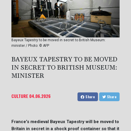
Bayeux Tapestry to be moved in secret to British Museum:
minister / Photo: © AFP
BAYEUX TAPESTRY TO BE MOVED
IN SECRET TO BRITISH MUSEUM:
MINISTER
CULTURE
04.06.2026
Share
Share
France's medieval Bayeux Tapestry will be moved to
Britain in secret in a shock proof container so that it