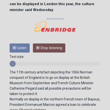
can be displayed in London this year, the culture
minister said Wednesday.
Advertisement
Listen
Stop listening
Text size:
The 11th century artefact depicting the 1066 Norman
conquest of England is to go on display at the British
Museum from September and French Culture Minister
Catherine Pegard said all possible precautions will be
taken to protect it.
Normally on display in the northern French town of Bayeux,
President Emmanuel Macron agreed a loan to celebrate
cross-Channel relations.