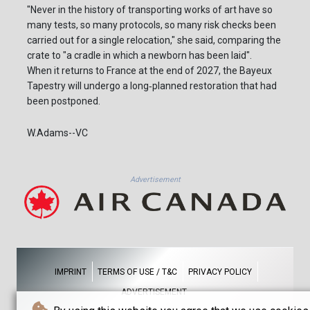
"Never in the history of transporting works of art have so
many tests, so many protocols, so many risk checks been
carried out for a single relocation," she said, comparing the
crate to "a cradle in which a newborn has been laid".
When it returns to France at the end of 2027, the Bayeux
Tapestry will undergo a long‑planned restoration that had
been postponed.
W.Adams--VC
Advertisement
IMPRINT
TERMS OF USE / T&C
PRIVACY POLICY
ADVERTISEMENT