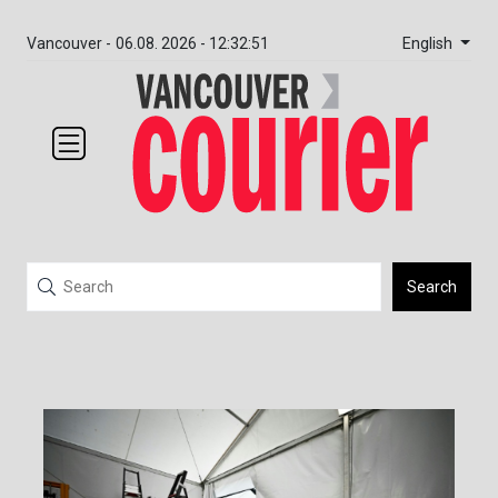
English
Vancouver -
06.08. 2026 - 12:32:51
Search