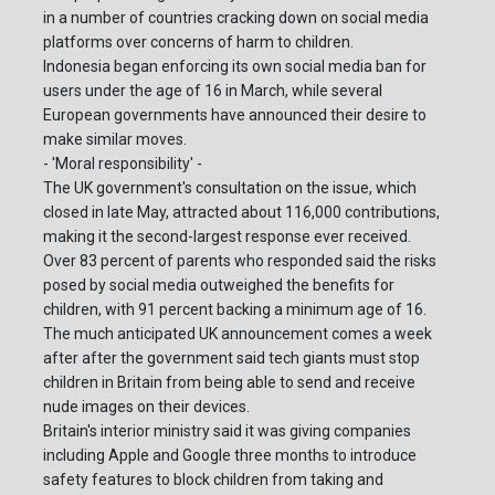
in a number of countries cracking down on social media
platforms over concerns of harm to children.
Indonesia began enforcing its own social media ban for
users under the age of 16 in March, while several
European governments have announced their desire to
make similar moves.
- 'Moral responsibility' -
The UK government's consultation on the issue, which
closed in late May, attracted about 116,000 contributions,
making it the second-largest response ever received.
Over 83 percent of parents who responded said the risks
posed by social media outweighed the benefits for
children, with 91 percent backing a minimum age of 16.
The much anticipated UK announcement comes a week
after after the government said tech giants must stop
children in Britain from being able to send and receive
nude images on their devices.
Britain's interior ministry said it was giving companies
including Apple and Google three months to introduce
safety features to block children from taking and