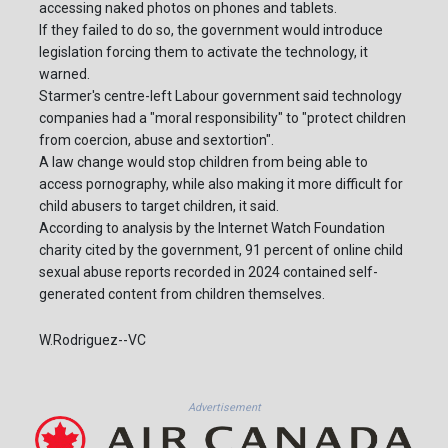
accessing naked photos on phones and tablets.
If they failed to do so, the government would introduce
legislation forcing them to activate the technology, it
warned.
Starmer's centre-left Labour government said technology
companies had a "moral responsibility" to "protect children
from coercion, abuse and sextortion".
A law change would stop children from being able to
access pornography, while also making it more difficult for
child abusers to target children, it said.
According to analysis by the Internet Watch Foundation
charity cited by the government, 91 percent of online child
sexual abuse reports recorded in 2024 contained self-
generated content from children themselves.
W.Rodriguez--VC
Advertisement