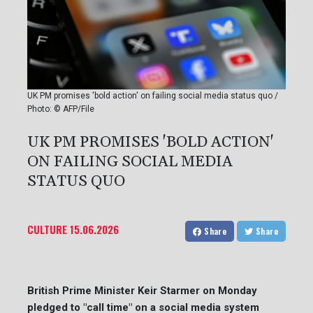
UK PM promises 'bold action' on failing social media status quo /
Photo: © AFP/File
UK PM PROMISES 'BOLD ACTION'
ON FAILING SOCIAL MEDIA
STATUS QUO
CULTURE
15.06.2026
Share
Share
British Prime Minister Keir Starmer on Monday
pledged to "call time" on a social media system