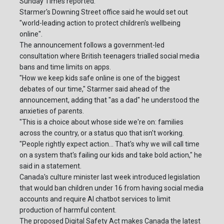
Sunday Times reported.
Starmer's Downing Street office said he would set out
"world-leading action to protect children's wellbeing
online".
The announcement follows a government-led
consultation where British teenagers trialled social media
bans and time limits on apps.
"How we keep kids safe online is one of the biggest
debates of our time," Starmer said ahead of the
announcement, adding that "as a dad" he understood the
anxieties of parents.
"This is a choice about whose side we're on: families
across the country, or a status quo that isn't working.
"People rightly expect action... That's why we will call time
on a system that's failing our kids and take bold action," he
said in a statement.
Canada's culture minister last week introduced legislation
that would ban children under 16 from having social media
accounts and require AI chatbot services to limit
production of harmful content.
The proposed Digital Safety Act makes Canada the latest