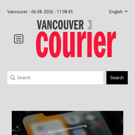
English
Vancouver -
06.08. 2026 - 11:08:45
Search