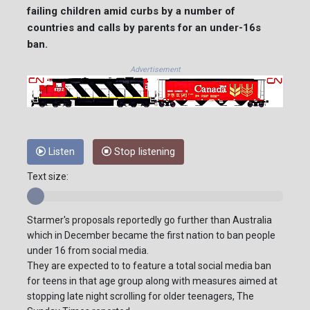
failing children amid curbs by a number of
countries and calls by parents for an under-16s
ban.
Advertisement
Listen
Stop listening
Text size:
Starmer's proposals reportedly go further than Australia
which in December became the first nation to ban people
under 16 from social media.
They are expected to to feature a total social media ban
for teens in that age group along with measures aimed at
stopping late night scrolling for older teenagers, The