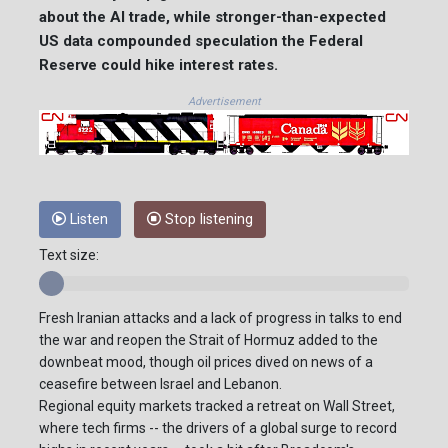
about the AI trade, while stronger-than-expected
US data compounded speculation the Federal
Reserve could hike interest rates.
Advertisement
Listen
Stop listening
Text size:
Fresh Iranian attacks and a lack of progress in talks to end
the war and reopen the Strait of Hormuz added to the
downbeat mood, though oil prices dived on news of a
ceasefire between Israel and Lebanon.
Regional equity markets tracked a retreat on Wall Street,
where tech firms -- the drivers of a global surge to record