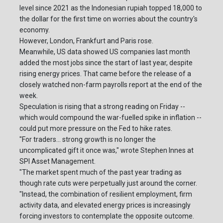
level since 2021 as the Indonesian rupiah topped 18,000 to
the dollar for the first time on worries about the country's
economy.
However, London, Frankfurt and Paris rose.
Meanwhile, US data showed US companies last month
added the most jobs since the start of last year, despite
rising energy prices. That came before the release of a
closely watched non-farm payrolls report at the end of the
week.
Speculation is rising that a strong reading on Friday --
which would compound the war-fuelled spike in inflation --
could put more pressure on the Fed to hike rates.
"For traders... strong growth is no longer the
uncomplicated gift it once was," wrote Stephen Innes at
SPI Asset Management.
"The market spent much of the past year trading as
though rate cuts were perpetually just around the corner.
"Instead, the combination of resilient employment, firm
activity data, and elevated energy prices is increasingly
forcing investors to contemplate the opposite outcome.