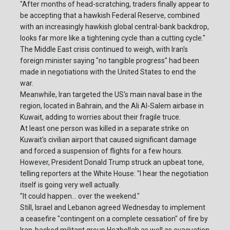
"After months of head-scratching, traders finally appear to
be accepting that a hawkish Federal Reserve, combined
with an increasingly hawkish global central-bank backdrop,
looks far more like a tightening cycle than a cutting cycle."
The Middle East crisis continued to weigh, with Iran's
foreign minister saying "no tangible progress" had been
made in negotiations with the United States to end the
war.
Meanwhile, Iran targeted the US's main naval base in the
region, located in Bahrain, and the Ali Al-Salem airbase in
Kuwait, adding to worries about their fragile truce.
At least one person was killed in a separate strike on
Kuwait's civilian airport that caused significant damage
and forced a suspension of flights for a few hours.
However, President Donald Trump struck an upbeat tone,
telling reporters at the White House: "I hear the negotiation
itself is going very well actually.
"It could happen... over the weekend."
Still, Israel and Lebanon agreed Wednesday to implement
a ceasefire "contingent on a complete cessation" of fire by