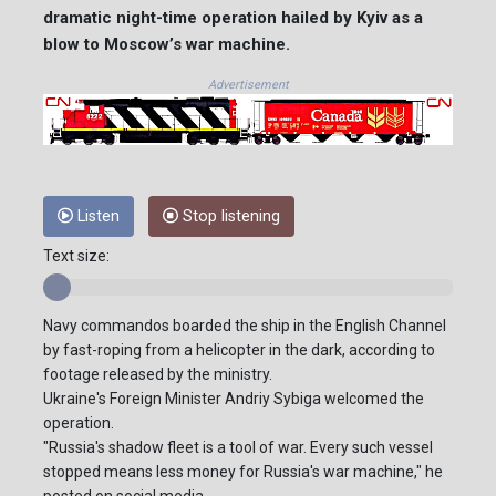
dramatic night-time operation hailed by Kyiv as a
blow to Moscow’s war machine.
Advertisement
Listen
Stop listening
Text size:
Navy commandos boarded the ship in the English Channel
by fast-roping from a helicopter in the dark, according to
footage released by the ministry.
Ukraine's Foreign Minister Andriy Sybiga welcomed the
operation.
"Russia's shadow fleet is a tool of war. Every such vessel
stopped means less money for Russia's war machine," he
posted on social media.