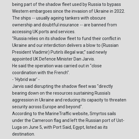
being part of the shadow fleet used by Russia to bypass
Western embargoes since the invasion of Ukraine in 2022.
The ships -- usually ageing tankers with obscure
ownership and doubtful insurance -- are banned from
accessing UK ports and services.
"Russia relies on its shadow fleet to fund their conflict in
Ukraine and our interdiction delivers a blow to (Russian
President Vladimir) Putin's illegal war,” said newly
appointed UK Defence Minister Dan Jarvis.
He said the operation was carried out in "close
coordination with the French".
- 'Hybrid war' -
Jarvis said disrupting the shadow fleet was "directly
bearing down on the resources sustaining Russia's
aggression in Ukraine and reducing its capacity to threaten
security across Europe and beyond".
According to the MarineTraffic website, Smyrtos sails
under the Cameroon flag and left the Russian port of Ust-
Luga on June 5, with Port Said, Egypt, listed as its
destination.