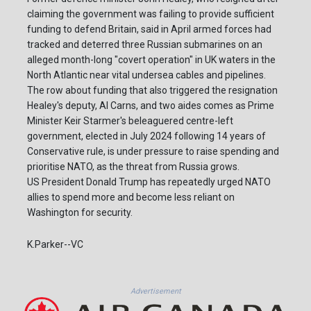
claiming the government was failing to provide sufficient
funding to defend Britain, said in April armed forces had
tracked and deterred three Russian submarines on an
alleged month-long "covert operation" in UK waters in the
North Atlantic near vital undersea cables and pipelines.
The row about funding that also triggered the resignation
Healey's deputy, Al Carns, and two aides comes as Prime
Minister Keir Starmer's beleaguered centre-left
government, elected in July 2024 following 14 years of
Conservative rule, is under pressure to raise spending and
prioritise NATO, as the threat from Russia grows.
US President Donald Trump has repeatedly urged NATO
allies to spend more and become less reliant on
Washington for security.
K.Parker--VC
Advertisement