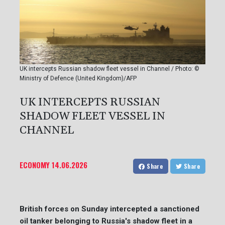
UK intercepts Russian shadow fleet vessel in Channel / Photo: ©
Ministry of Defence (United Kingdom)/AFP
UK INTERCEPTS RUSSIAN
SHADOW FLEET VESSEL IN
CHANNEL
ECONOMY
14.06.2026
Share
Share
British forces on Sunday intercepted a sanctioned
oil tanker belonging to Russia's shadow fleet in a