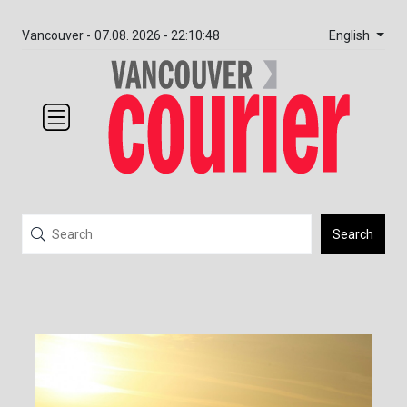
English
Vancouver -
07.08. 2026 - 22:10:48
Search