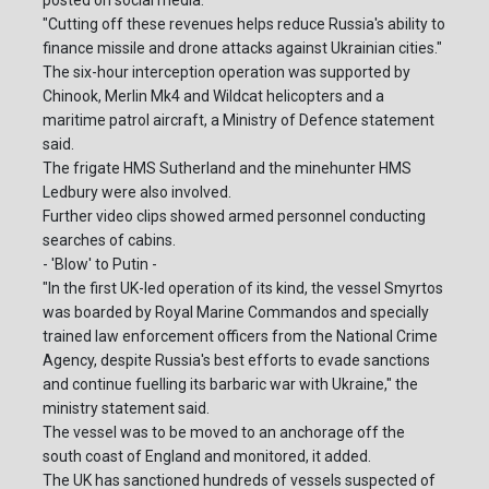
"Cutting off these revenues helps reduce Russia's ability to
finance missile and drone attacks against Ukrainian cities."
The six-hour interception operation was supported by
Chinook, Merlin Mk4 and Wildcat helicopters and a
maritime patrol aircraft, a Ministry of Defence statement
said.
The frigate HMS Sutherland and the minehunter HMS
Ledbury were also involved.
Further video clips showed armed personnel conducting
searches of cabins.
- 'Blow' to Putin -
"In the first UK-led operation of its kind, the vessel Smyrtos
was boarded by Royal Marine Commandos and specially
trained law enforcement officers from the National Crime
Agency, despite Russia's best efforts to evade sanctions
and continue fuelling its barbaric war with Ukraine," the
ministry statement said.
The vessel was to be moved to an anchorage off the
south coast of England and monitored, it added.
The UK has sanctioned hundreds of vessels suspected of