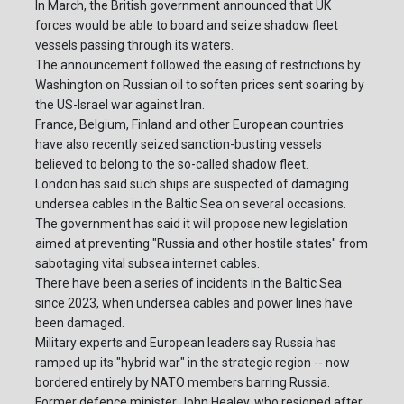
In March, the British government announced that UK
forces would be able to board and seize shadow fleet
vessels passing through its waters.
The announcement followed the easing of restrictions by
Washington on Russian oil to soften prices sent soaring by
the US-Israel war against Iran.
France, Belgium, Finland and other European countries
have also recently seized sanction-busting vessels
believed to belong to the so-called shadow fleet.
London has said such ships are suspected of damaging
undersea cables in the Baltic Sea on several occasions.
The government has said it will propose new legislation
aimed at preventing "Russia and other hostile states" from
sabotaging vital subsea internet cables.
There have been a series of incidents in the Baltic Sea
since 2023, when undersea cables and power lines have
been damaged.
Military experts and European leaders say Russia has
ramped up its "hybrid war" in the strategic region -- now
bordered entirely by NATO members barring Russia.
Former defence minister John Healey, who resigned after