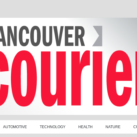
AUTOMOTIVE
TECHNOLOGY
HEALTH
NATURE
C