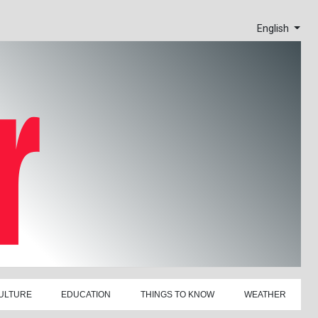
English
ULTURE
EDUCATION
THINGS TO KNOW
WEATHER