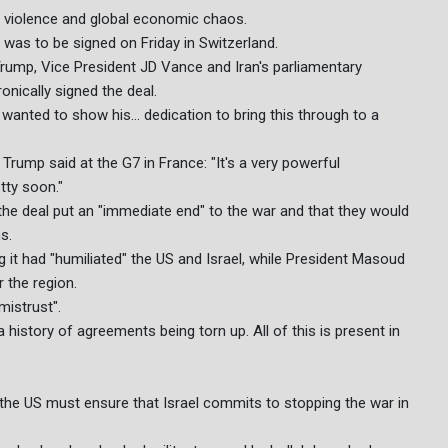
y violence and global economic chaos.
was to be signed on Friday in Switzerland.
 Trump, Vice President JD Vance and Iran's parliamentary
nically signed the deal.
wanted to show his... dedication to bring this through to a
Trump said at the G7 in France: "It's a very powerful
tty soon."
the deal put an "immediate end" to the war and that they would
s.
ng it had "humiliated" the US and Israel, while President Masoud
 the region.
mistrust".
istory of agreements being torn up. All of this is present in
 the US must ensure that Israel commits to stopping the war in