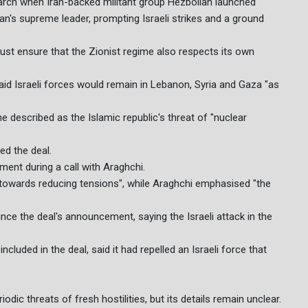
March when Iran-backed militant group Hezbollah launched
 Iran's supreme leader, prompting Israeli strikes and a ground
st ensure that the Zionist regime also respects its own
aid Israeli forces would remain in Lebanon, Syria and Gaza "as
e described as the Islamic republic's threat of "nuclear
ed the deal.
nt during a call with Araghchi.
 towards reducing tensions", while Araghchi emphasised "the
ince the deal's announcement, saying the Israeli attack in the
cluded in the deal, said it had repelled an Israeli force that
dic threats of fresh hostilities, but its details remain unclear.