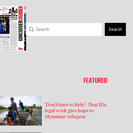
Search
FEATURED
'Don't have to hide': Thai IDs,
legal work give hope to
Myanmar refugees