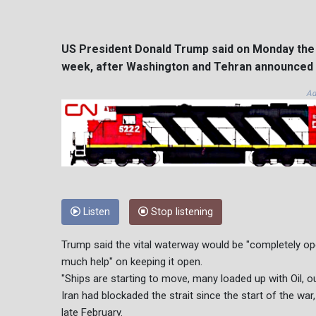
US President Donald Trump said on Monday the S
week, after Washington and Tehran announced a
Ad
Listen
Stop listening
Trump said the vital waterway would be "completely open
much help" on keeping it open.
"Ships are starting to move, many loaded up with Oil, ou
Iran had blockaded the strait since the start of the war,
late February.