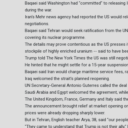
Baqaei said Washington had "committed" to releasing 
during the war.
Iran's Mehr news agency had reported the US would relea
negotiations.
Baqaei said Tehran would seek ratification from the UN 
covering its nuclear programme.
The details may prove contentious as the US presses it
stockpile of highly enriched uranium -- said to have bee
Trump told The New York Times the US was still negoti
He hinted that he might settle for a 15-year suspension
Baqaei said Iran would charge maritime service fees, ra
Iraq welcomed the strait's planned reopening.
UN Secretary-General Antonio Guterres called the deal a
Saudi Arabia and Egypt welcomed the agreement, while P
The United Kingdom, France, Germany and Italy said the
The announcement brought relief at market opening on 
prices were already dropping sharply lower.
But in Tehran, English teacher Arya, 38, said "our people
"They came to understand that Trump is not their ally," 