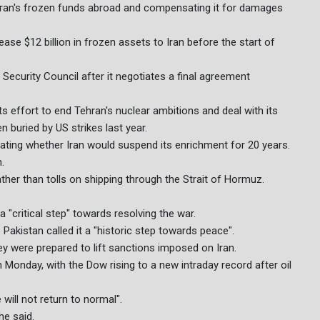
Iran's frozen funds abroad and compensating it for damages
se $12 billion in frozen assets to Iran before the start of
Security Council after it negotiates a final agreement
s effort to end Tehran's nuclear ambitions and deal with its
n buried by US strikes last year.
ating whether Iran would suspend its enrichment for 20 years.
.
ther than tolls on shipping through the Strait of Hormuz.
 "critical step" towards resolving the war.
akistan called it a "historic step towards peace".
y were prepared to lift sanctions imposed on Iran.
Monday, with the Dow rising to a new intraday record after oil
 will not return to normal".
he said.