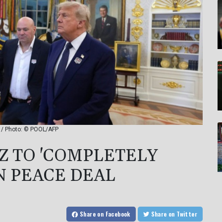
l / Photo: © POOL/AFP
 TO 'COMPLETELY
N PEACE DEAL
Share
on Facebook
Share
on Twitter