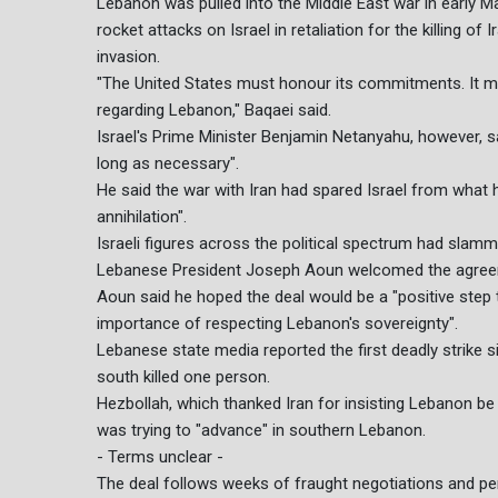
Lebanon was pulled into the Middle East war in early 
rocket attacks on Israel in retaliation for the killing of
invasion.
"The United States must honour its commitments. It mu
regarding Lebanon," Baqaei said.
Israel's Prime Minister Benjamin Netanyahu, however, s
long as necessary".
He said the war with Iran had spared Israel from what h
annihilation".
Israeli figures across the political spectrum had slamm
Lebanese President Joseph Aoun welcomed the agreeme
Aoun said he hoped the deal would be a "positive step
importance of respecting Lebanon's sovereignty".
Lebanese state media reported the first deadly strike s
south killed one person.
Hezbollah, which thanked Iran for insisting Lebanon be in
was trying to "advance" in southern Lebanon.
- Terms unclear -
The deal follows weeks of fraught negotiations and perio