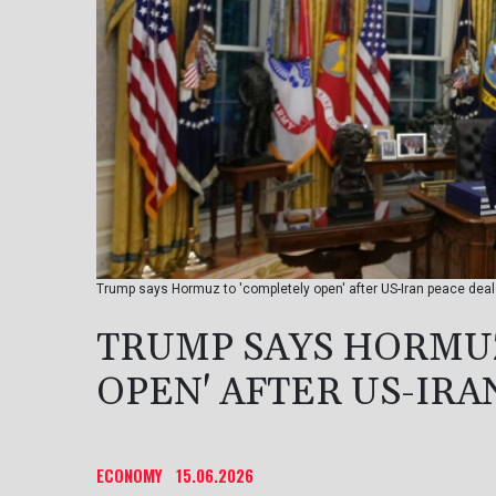
Trump says Hormuz to 'completely open' after US-Iran peace dea
TRUMP SAYS HORMUZ
OPEN' AFTER US-IRA
ECONOMY
15.06.2026