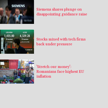
Siemens shares plunge on
disappointing guidance raise
Stocks mixed with tech firms
back under pressure
'Stretch our money':
Romanians face highest EU
inflation