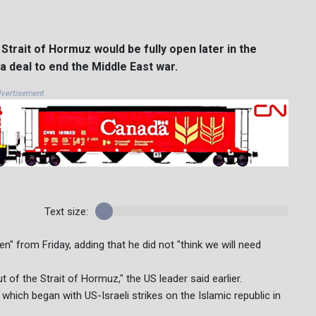
trait of Hormuz would be fully open later in the
 deal to end the Middle East war.
vertisement
Text size:
" from Friday, adding that he did not "think we will need
t of the Strait of Hormuz," the US leader said earlier.
 which began with US-Israeli strikes on the Islamic republic in