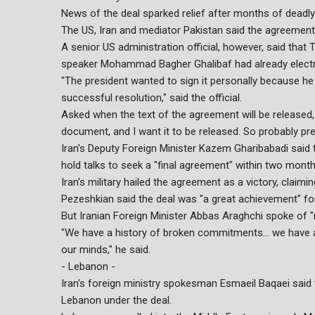
News of the deal sparked relief after months of deadl
The US, Iran and mediator Pakistan said the agreement 
A senior US administration official, however, said that
speaker Mohammad Bagher Ghalibaf had already electro
"The president wanted to sign it personally because he 
successful resolution," said the official.
Asked when the text of the agreement will be released, 
document, and I want it to be released. So probably pre
Iran's Deputy Foreign Minister Kazem Gharibabadi said 
hold talks to seek a "final agreement" within two month
Iran's military hailed the agreement as a victory, claimi
Pezeshkian said the deal was "a great achievement" for
But Iranian Foreign Minister Abbas Araghchi spoke of "
"We have a history of broken commitments... we have a h
our minds," he said.
- Lebanon -
Iran's foreign ministry spokesman Esmaeil Baqaei said
Lebanon under the deal.