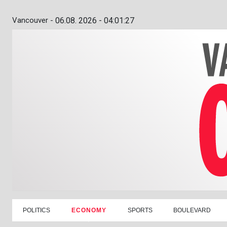
Vancouver -
06.08. 2026 - 04:01:28
POLITICS
ECONOMY
SPORTS
BOULEVARD