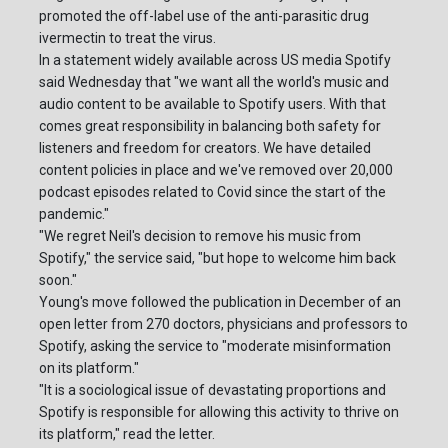
promoted the off-label use of the anti-parasitic drug
ivermectin to treat the virus.
In a statement widely available across US media Spotify
said Wednesday that "we want all the world's music and
audio content to be available to Spotify users. With that
comes great responsibility in balancing both safety for
listeners and freedom for creators. We have detailed
content policies in place and we've removed over 20,000
podcast episodes related to Covid since the start of the
pandemic."
"We regret Neil's decision to remove his music from
Spotify," the service said, "but hope to welcome him back
soon."
Young's move followed the publication in December of an
open letter from 270 doctors, physicians and professors to
Spotify, asking the service to "moderate misinformation
on its platform."
"It is a sociological issue of devastating proportions and
Spotify is responsible for allowing this activity to thrive on
its platform," read the letter.