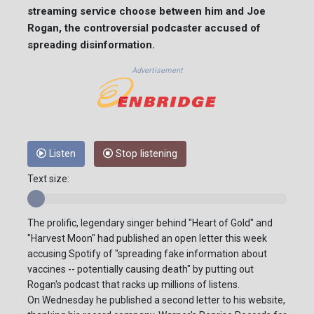
streaming service choose between him and Joe
Rogan, the controversial podcaster accused of
spreading disinformation.
Advertisement
Listen
Stop listening
Text size:
The prolific, legendary singer behind "Heart of Gold" and
"Harvest Moon" had published an open letter this week
accusing Spotify of "spreading fake information about
vaccines -- potentially causing death" by putting out
Rogan's podcast that racks up millions of listens.
On Wednesday he published a second letter to his website,