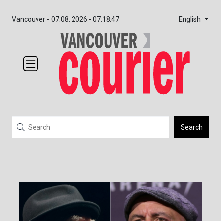
English
Vancouver -
07.08. 2026 - 07:18:47
Search