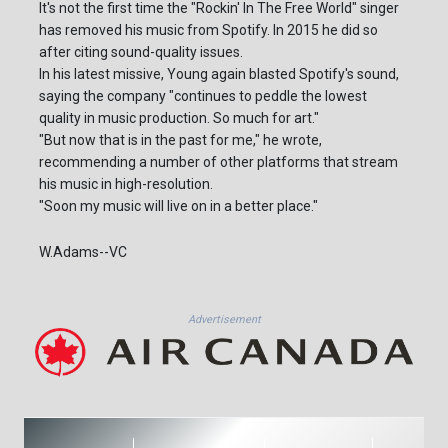
It's not the first time the "Rockin' In The Free World" singer
has removed his music from Spotify. In 2015 he did so
after citing sound-quality issues.
In his latest missive, Young again blasted Spotify's sound,
saying the company "continues to peddle the lowest
quality in music production. So much for art."
"But now that is in the past for me," he wrote,
recommending a number of other platforms that stream
his music in high-resolution.
"Soon my music will live on in a better place."
W.Adams--VC
Advertisement