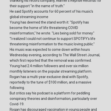
thanking his record company, Warner's Reprise Records for
their support "in the name of truth."
He said Spotify accounts for 60 percent of his music's
global streaming income
Young has deemed the stand worth it: "Spotify has
become the home of life threatening COVID
misinformation," he wrote. "Lies being sold for money."
"I realized I could not continue to support SPOTIFY's life
threatening misinformation to the music loving public."
His music was expected to come down within hours
Wednesday evening, according to The Wall Street Journal,
which first reported that the removal was confirmed.
Young had 2.4 million followers and over six million
monthly listeners on the popular streaming platform.
Rogan has a multi-year exclusive deal with Spotify,
reportedly to the tune of $100 million, and a massive
following.
But critics say his podcast is a platform for peddling
conspiracy theories and disinformation, particularly over
Covid-19.
Rogan has discouraged vaccination in young people and