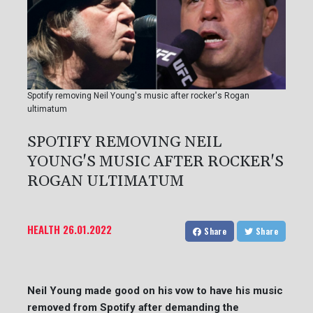
Spotify removing Neil Young's music after rocker's Rogan
ultimatum
SPOTIFY REMOVING NEIL
YOUNG'S MUSIC AFTER ROCKER'S
ROGAN ULTIMATUM
HEALTH
26.01.2022
Share
Share
Neil Young made good on his vow to have his music
removed from Spotify after demanding the