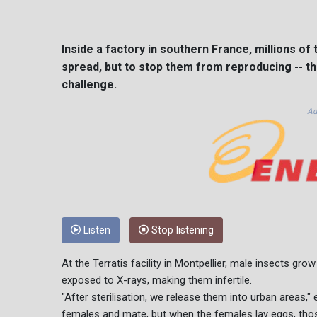
Inside a factory in southern France, millions o
spread, but to stop them from reproducing -- t
challenge.
Ad
Listen
Stop listening
At the Terratis facility in Montpellier, male insects gro
exposed to X-rays, making them infertile.
"After sterilisation, we release them into urban areas," 
females and mate, but when the females lay eggs, tho