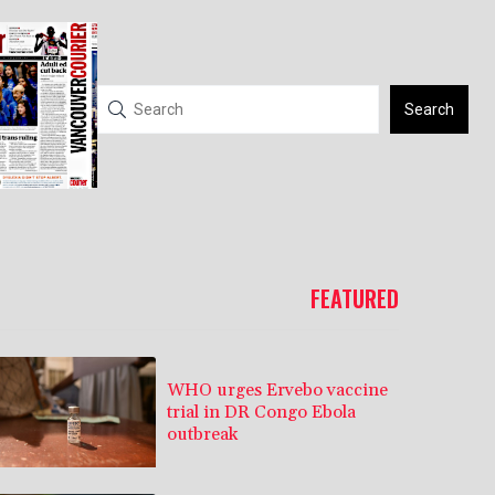
Search
FEATURED
WHO urges Ervebo vaccine
trial in DR Congo Ebola
outbreak