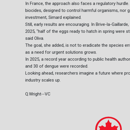
In France, the approach also faces a regulatory hurdle. 
biocides, designed to control harmful organisms, nor g
investment, Simard explained.
Still, early results are encouraging. In Brive-la-Gaillar
2025, "half of the eggs ready to hatch in spring were s
said Oliva.
The goal, she added, is not to eradicate the species ent
as a need for urgent solutions grows.
In 2025, a record year according to public health autho
and 30 of dengue were recorded.
Looking ahead, researchers imagine a future where prod
industry scales up.
Q.Wright--VC