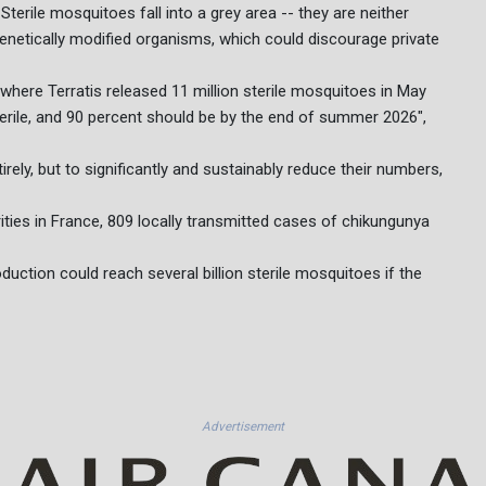
Sterile mosquitoes fall into a grey area -- they are neither
enetically modified organisms, which could discourage private
de, where Terratis released 11 million sterile mosquitoes in May
terile, and 90 percent should be by the end of summer 2026",
irely, but to significantly and sustainably reduce their numbers,
rities in France, 809 locally transmitted cases of chikungunya
uction could reach several billion sterile mosquitoes if the
Advertisement