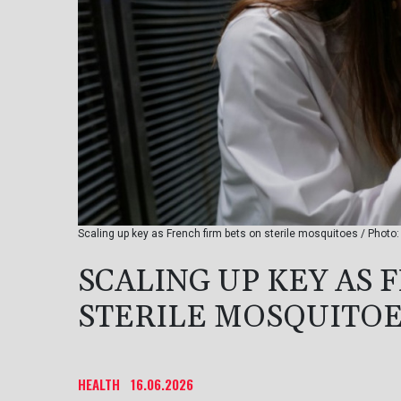
Scaling up key as French firm bets on sterile mosquitoes / Photo:
SCALING UP KEY AS 
STERILE MOSQUITO
HEALTH
16.06.2026