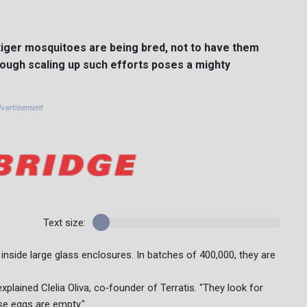
f tiger mosquitoes are being bred, not to have them
hough scaling up such efforts poses a mighty
vertisement
Text size:
w inside large glass enclosures. In batches of 400,000, they are
explained Clelia Oliva, co‑founder of Terratis. "They look for
se eggs are empty."