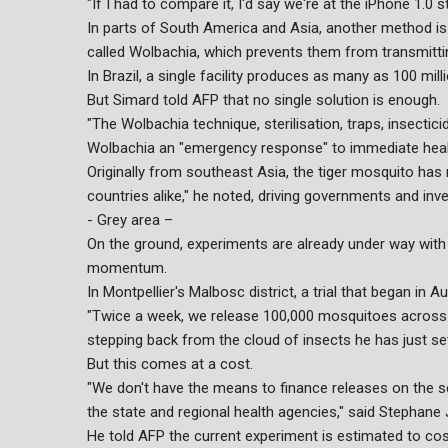
"If I had to compare it, I'd say we're at the iPhone 1.0 
In parts of South America and Asia, another method is
called Wolbachia, which prevents them from transmittin
In Brazil, a single facility produces as many as 100 mil
But Simard told AFP that no single solution is enough.
"The Wolbachia technique, sterilisation, traps, insectici
Wolbachia an "emergency response" to immediate health 
Originally from southeast Asia, the tiger mosquito has
countries alike," he noted, driving governments and inv
- Grey area –
On the ground, experiments are already under way with 
momentum.
In Montpellier's Malbosc district, a trial that began in A
"Twice a week, we release 100,000 mosquitoes across 3
stepping back from the cloud of insects he has just set
But this comes at a cost.
"We don't have the means to finance releases on the sca
the state and regional health agencies," said Stephane 
He told AFP the current experiment is estimated to co