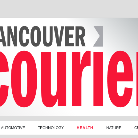
AUTOMOTIVE
TECHNOLOGY
HEALTH
NATURE
C