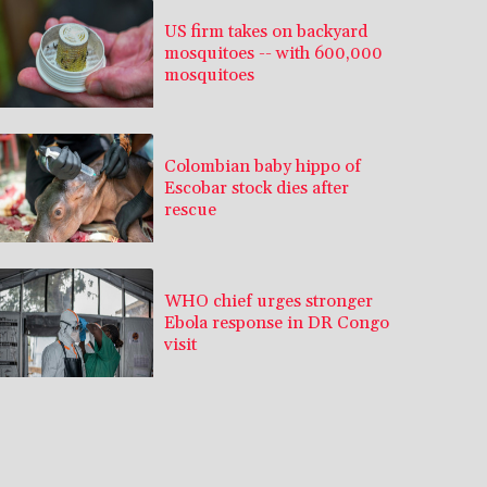
US firm takes on backyard
mosquitoes -- with 600,000
mosquitoes
Colombian baby hippo of
Escobar stock dies after
rescue
WHO chief urges stronger
Ebola response in DR Congo
visit