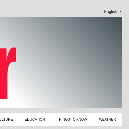
English
ULTURE
EDUCATION
THINGS TO KNOW
WEATHER