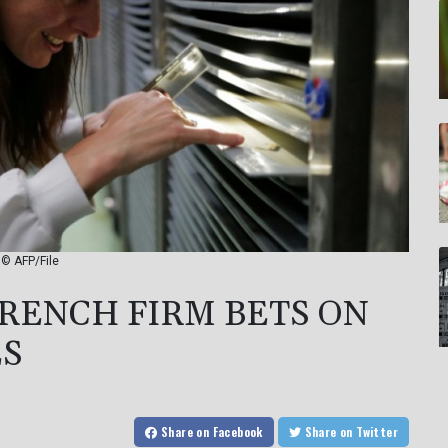
 © AFP/File
FRENCH FIRM BETS ON
ES
Share
on Facebook
Share
on Twitter