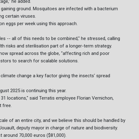
stage," he added.
 gaining ground. Mosquitoes are infected with a bacterium
g certain viruses.
lion eggs per week using this approach.
des -- all of this needs to be combined," he stressed, calling
risks and sterilisation part of a longer-term strategy.
 now spread across the globe, "affecting rich and poor
estors to search for scalable solutions.
climate change a key factor giving the insects' spread
ugust 2025 is continuing this year.
1 locations," said Terratis employee Florian Vernichon,
 free.
le of an entire city, and we believe this should be handled by
Jouault, deputy mayor in charge of nature and biodiversity.
st around 70,000 euros ($81,000).