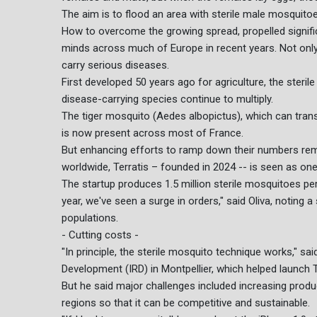
The aim is to flood an area with sterile male mosquitoes
How to overcome the growing spread, propelled signific
minds across much of Europe in recent years. Not onl
carry serious diseases.
First developed 50 years ago for agriculture, the steri
disease-carrying species continue to multiply.
The tiger mosquito (Aedes albopictus), which can tran
is now present across most of France.
But enhancing efforts to ramp down their numbers remai
worldwide, Terratis – founded in 2024 -- is seen as on
The startup produces 1.5 million sterile mosquitoes per
year, we've seen a surge in orders," said Oliva, noting 
populations.
- Cutting costs -
"In principle, the sterile mosquito technique works," sa
Development (IRD) in Montpellier, which helped launch T
But he said major challenges included increasing produ
regions so that it can be competitive and sustainable.