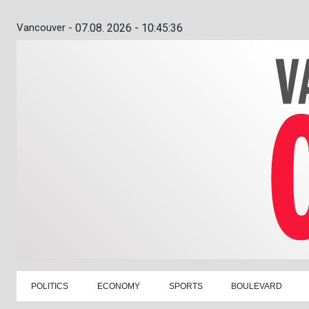
Vancouver -
07.08. 2026 - 10:45:37
POLITICS
ECONOMY
SPORTS
BOULEVARD