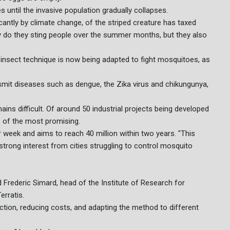
 until the invasive population gradually collapses.
antly by climate change, of the striped creature has taxed
y do they sting people over the summer months, but they also
le insect technique is now being adapted to fight mosquitoes, as
smit diseases such as dengue, the Zika virus and chikungunya,
ns difficult. Of around 50 industrial projects being developed
e of the most promising.
 week and aims to reach 40 million within two years. "This
a strong interest from cities struggling to control mosquito
id Frederic Simard, head of the Institute of Research for
erratis.
ction, reducing costs, and adapting the method to different