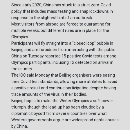
Since early 2020, China has stuck to a strict zero-Covid
policy that includes mass testing and snap lockdowns in
response to the slightest hint of an outbreak.
Most visitors from abroad are forced to quarantine for
multiple weeks, but different rules are in place for the
Olympics.
Participants will fly straight into a "closed loop" bubble in
Beijing and are forbidden from interacting with the public.
China on Tuesday reported 15 positive Covid tests among
Olympics participants, including 12 detected on arrival in
the country.
The IOC said Monday that Beijing organisers were easing
their Covid test standards, allowing more athletes to avoid
a positive result and continue participating despite having
trace amounts of the virus in their bodies.
Beijing hopes to make the Winter Olympics a soft power
triumph, though the lead-up has been clouded by a
diplomatic boycott from several countries over what
Western governments argue are widespread rights abuses
by China.