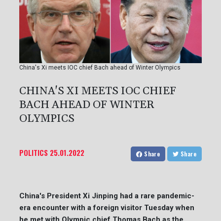
China's Xi meets IOC chief Bach ahead of Winter Olympics
CHINA'S XI MEETS IOC CHIEF
BACH AHEAD OF WINTER
OLYMPICS
POLITICS
25.01.2022
Share
Share
China's President Xi Jinping had a rare pandemic-
era encounter with a foreign visitor Tuesday when
he met with Olympic chief Thomas Bach as the