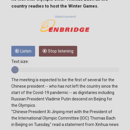
country readies to host the Winter Games.
Advertisement
Listen
Stop listening
Text size:
The meeting is expected to be the first of several for the
Chinese president -- who has not left the country since the
start of the Covid-19 pandemic -- as dignitaries including
Russian President Vladimir Putin descend on Beijing for
the Olympics.
"Chinese President Xi Jinping met with the President of
the International Olympic Committee (IOC) Thomas Bach
in Beijing on Tuesday," read a statement from Xinhua news