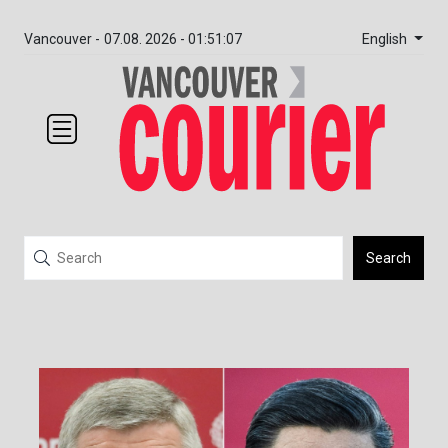
English
Vancouver -
07.08. 2026 - 01:51:07
Search