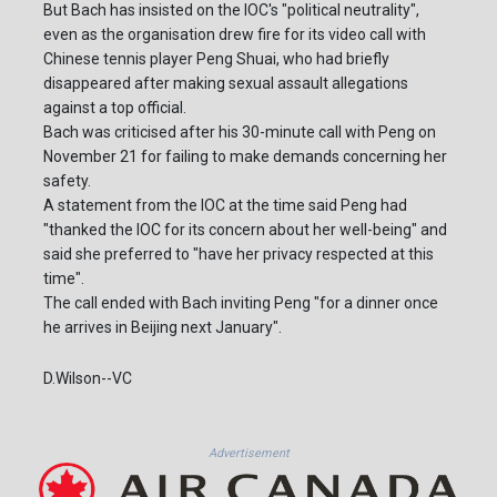
But Bach has insisted on the IOC's "political neutrality",
even as the organisation drew fire for its video call with
Chinese tennis player Peng Shuai, who had briefly
disappeared after making sexual assault allegations
against a top official.
Bach was criticised after his 30-minute call with Peng on
November 21 for failing to make demands concerning her
safety.
A statement from the IOC at the time said Peng had
"thanked the IOC for its concern about her well-being" and
said she preferred to "have her privacy respected at this
time".
The call ended with Bach inviting Peng "for a dinner once
he arrives in Beijing next January".
D.Wilson--VC
Advertisement