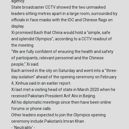
agency.
State broadcaster CCTV showed the two unmasked
leaders sitting metres apart in a large room, surrounded by
officials in face masks with the IOC and Chinese flags on
display.
Xi promised Bach that China would hold a "simple, safe
and splendid Olympics", according to a CCTV readout of
the meeting.
"We are fully confident of ensuring the health and safety
of participants, relevant personnel and the Chinese
people," Xi said.
Bach arrived in the city on Saturday and went into a "three-
day isolation" ahead of the opening ceremony on February
4, Xinhua said in an earlier report.
Xi last met a visiting head of state in March 2020 when he
received Pakistani President Arif Alvi in Beijing.
All his diplomatic meetings since then have been online
forums or phone calls.
Other leaders expected to join the Olympics opening
ceremony include Pakistan's Imran Khan.
- 'Neutrality' -