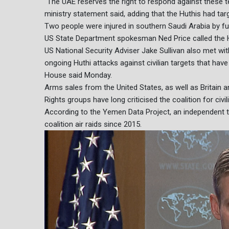
"The UAE reserves the right to respond against these te
ministry statement said, adding that the Huthis had targe
Two people were injured in southern Saudi Arabia by fu
US State Department spokesman Ned Price called the Huth
US National Security Adviser Jake Sullivan also met 
ongoing Huthi attacks against civilian targets that have 
House said Monday.
Arms sales from the United States, as well as Britain a
Rights groups have long criticised the coalition for civi
According to the Yemen Data Project, an independent tr
coalition air raids since 2015.