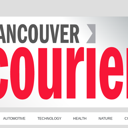
AUTOMOTIVE
TECHNOLOGY
HEALTH
NATURE
C