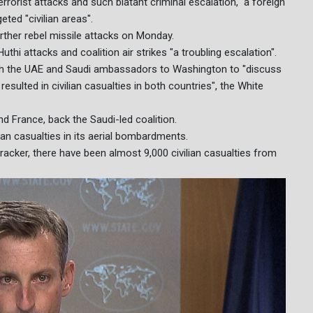
rrorist attacks and such blatant criminal escalation," a foreign
ted "civilian areas".
rther rebel missile attacks on Monday.
i attacks and coalition air strikes "a troubling escalation".
with the UAE and Saudi ambassadors to Washington to "discuss
resulted in civilian casualties in both countries", the White
nd France, back the Saudi-led coalition.
lian casualties in its aerial bombardments.
acker, there have been almost 9,000 civilian casualties from