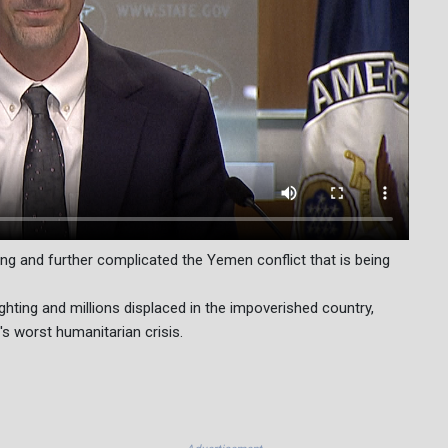
ng and further complicated the Yemen conflict that is being
ighting and millions displaced in the impoverished country,
's worst humanitarian crisis.