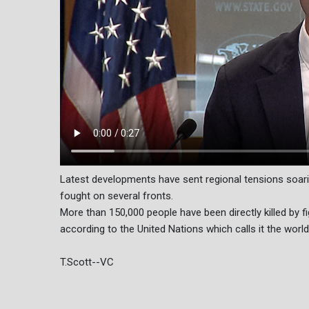
Latest developments have sent regional tensions soari
fought on several fronts.
More than 150,000 people have been directly killed by f
according to the United Nations which calls it the world
T.Scott--VC