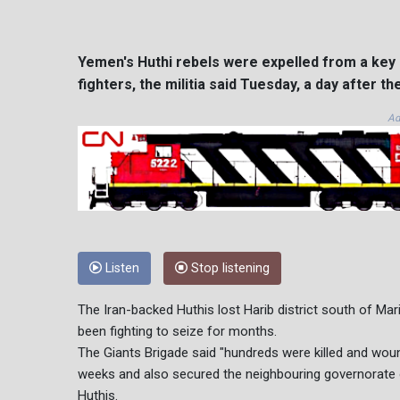
Yemen's Huthi rebels were expelled from a key 
fighters, the militia said Tuesday, a day after t
Ad
Listen
Stop listening
The Iran-backed Huthis lost Harib district south of Ma
been fighting to seize for months.
The Giants Brigade said "hundreds were killed and woun
weeks and also secured the neighbouring governorat
Huthis.