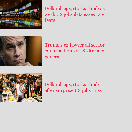
Dollar drops, stocks climb as
weak US jobs data eases rate
fears
Trump's ex-lawyer all set for
confirmation as US attorney
general
Dollar drops, stocks climb
after surprise US jobs miss