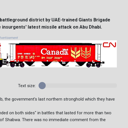
battleground district by UAE-trained Giants Brigade
he insurgents' latest missile attack on Abu Dhabi.
vertisement
Text size:
rib, the government's last northern stronghold which they have
ded on both sides" in battles that lasted for more than two
e of Shabwa. There was no immediate comment from the