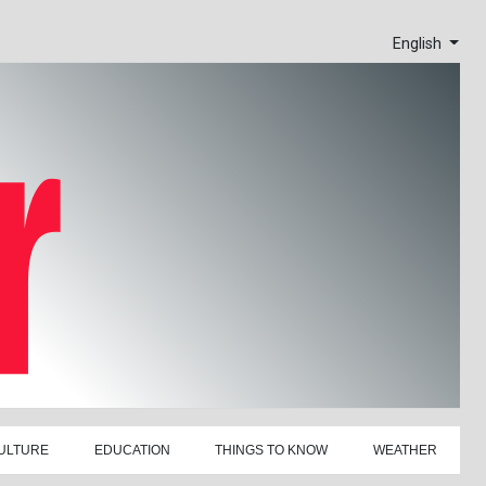
English
ULTURE
EDUCATION
THINGS TO KNOW
WEATHER