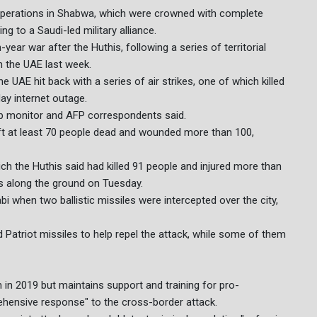
r operations in Shabwa, which were crowned with complete
ng to a Saudi-led military alliance.
year war after the Huthis, following a series of territorial
n the UAE last week.
 UAE hit back with a series of air strikes, one of which killed
ay internet outage.
eb monitor and AFP correspondents said.
left at least 70 people dead and wounded more than 100,
ich the Huthis said had killed 91 people and injured more than
ts along the ground on Tuesday.
 when two ballistic missiles were intercepted over the city,
d Patriot missiles to help repel the attack, while some of them
in 2019 but maintains support and training for pro-
hensive response" to the cross-border attack.