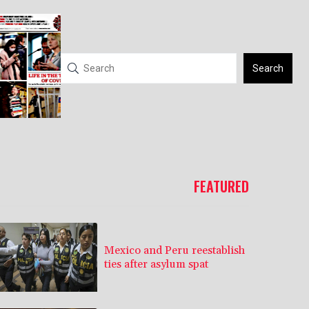
Search
FEATURED
Mexico and Peru reestablish
ties after asylum spat