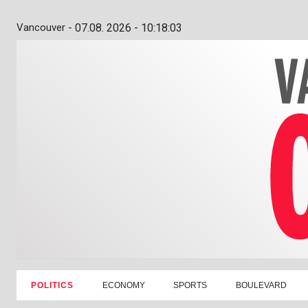
Vancouver -
07.08. 2026 - 10:18:04
POLITICS
ECONOMY
SPORTS
BOULEVARD