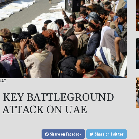
 UAE
E KEY BATTLEGROUND
E ATTACK ON UAE
Share
on Facebook
Share
on Twitter