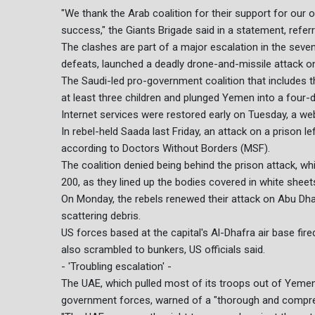
"We thank the Arab coalition for their support for ou
success," the Giants Brigade said in a statement, referri
The clashes are part of a major escalation in the seven-
defeats, launched a deadly drone-and-missile attack o
The Saudi-led pro-government coalition that includes the
at least three children and plunged Yemen into a four-d
Internet services were restored early on Tuesday, a w
In rebel-held Saada last Friday, an attack on a prison 
according to Doctors Without Borders (MSF).
The coalition denied being behind the prison attack, wh
200, as they lined up the bodies covered in white shee
On Monday, the rebels renewed their attack on Abu Dhabi
scattering debris.
US forces based at the capital's Al-Dhafra air base fire
also scrambled to bunkers, US officials said.
- 'Troubling escalation' -
The UAE, which pulled most of its troops out of Yemen 
government forces, warned of a "thorough and compre