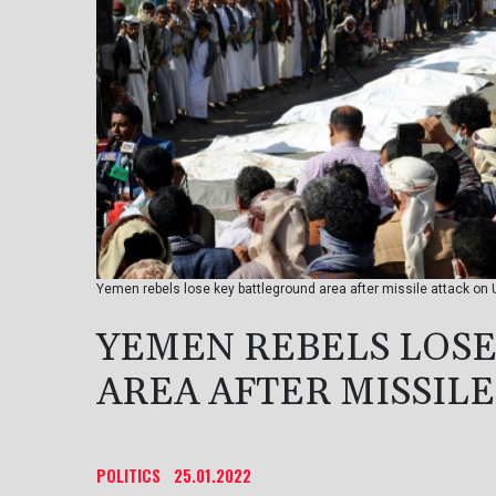
Yemen rebels lose key battleground area after missile attack on
YEMEN REBELS LOS
AREA AFTER MISSIL
POLITICS
25.01.2022