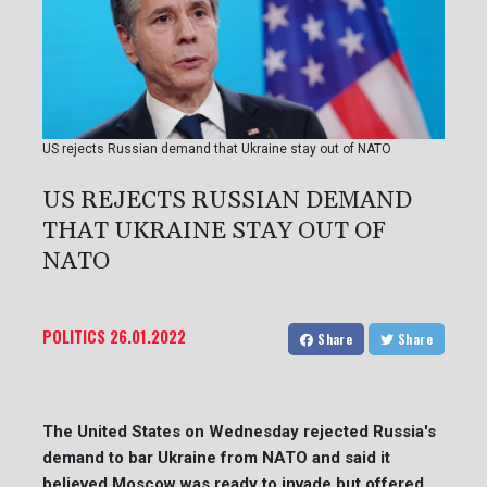
US rejects Russian demand that Ukraine stay out of NATO
US REJECTS RUSSIAN DEMAND
THAT UKRAINE STAY OUT OF
NATO
POLITICS
26.01.2022
Share
Share
The United States on Wednesday rejected Russia's
demand to bar Ukraine from NATO and said it
believed Moscow was ready to invade but offered