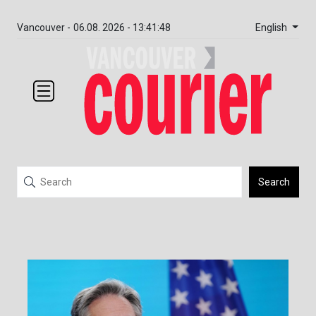
English
Vancouver -
06.08. 2026 - 13:41:48
Search