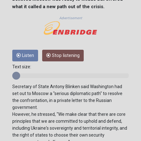
what it called a new path out of the crisis.
Advertisement
Listen
Stop listening
Text size:
Secretary of State Antony Blinken said Washington had
set out to Moscow a "serious diplomatic path" to resolve
the confrontation, in a private letter to the Russian
government.
However, he stressed, "We make clear that there are core
principles that we are committed to uphold and defend,
including Ukraine's sovereignty and territorial integrity, and
the right of states to choose their own security