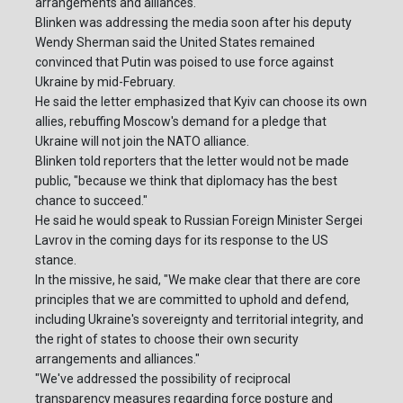
arrangements and alliances."
Blinken was addressing the media soon after his deputy
Wendy Sherman said the United States remained
convinced that Putin was poised to use force against
Ukraine by mid-February.
He said the letter emphasized that Kyiv can choose its own
allies, rebuffing Moscow's demand for a pledge that
Ukraine will not join the NATO alliance.
Blinken told reporters that the letter would not be made
public, "because we think that diplomacy has the best
chance to succeed."
He said he would speak to Russian Foreign Minister Sergei
Lavrov in the coming days for its response to the US
stance.
In the missive, he said, "We make clear that there are core
principles that we are committed to uphold and defend,
including Ukraine's sovereignty and territorial integrity, and
the right of states to choose their own security
arrangements and alliances."
"We've addressed the possibility of reciprocal
transparency measures regarding force posture and