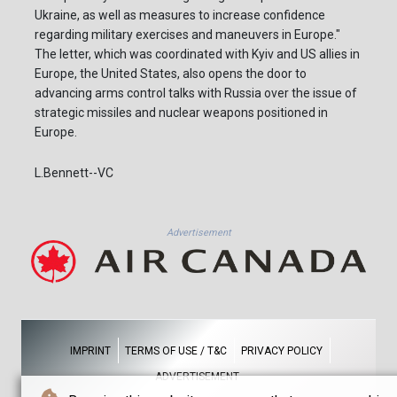
Ukraine, as well as measures to increase confidence
regarding military exercises and maneuvers in Europe."
The letter, which was coordinated with Kyiv and US allies in
Europe, the United States, also opens the door to
advancing arms control talks with Russia over the issue of
strategic missiles and nuclear weapons positioned in
Europe.
L.Bennett--VC
Advertisement
IMPRINT
TERMS OF USE / T&C
PRIVACY POLICY
ADVERTISEMENT