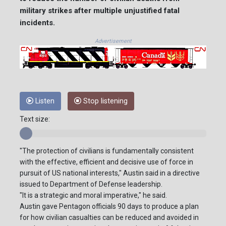
military strikes after multiple unjustified fatal
incidents.
Advertisement
Listen
Stop listening
Text size:
"The protection of civilians is fundamentally consistent
with the effective, efficient and decisive use of force in
pursuit of US national interests," Austin said in a directive
issued to Department of Defense leadership.
"It is a strategic and moral imperative," he said.
Austin gave Pentagon officials 90 days to produce a plan
for how civilian casualties can be reduced and avoided in