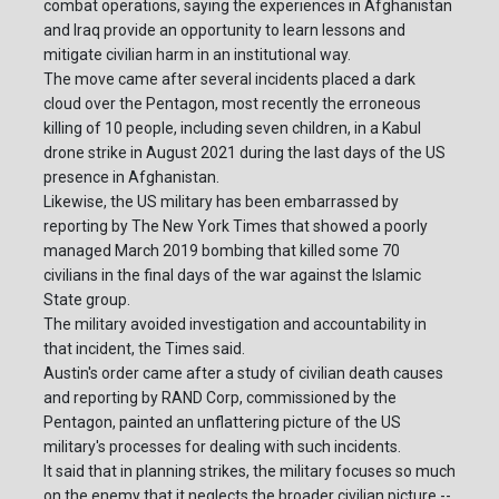
combat operations, saying the experiences in Afghanistan
and Iraq provide an opportunity to learn lessons and
mitigate civilian harm in an institutional way.
The move came after several incidents placed a dark
cloud over the Pentagon, most recently the erroneous
killing of 10 people, including seven children, in a Kabul
drone strike in August 2021 during the last days of the US
presence in Afghanistan.
Likewise, the US military has been embarrassed by
reporting by The New York Times that showed a poorly
managed March 2019 bombing that killed some 70
civilians in the final days of the war against the Islamic
State group.
The military avoided investigation and accountability in
that incident, the Times said.
Austin's order came after a study of civilian death causes
and reporting by RAND Corp, commissioned by the
Pentagon, painted an unflattering picture of the US
military's processes for dealing with such incidents.
It said that in planning strikes, the military focuses so much
on the enemy that it neglects the broader civilian picture --