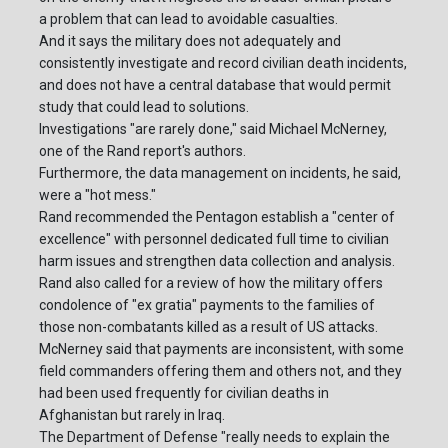
a problem that can lead to avoidable casualties.
And it says the military does not adequately and
consistently investigate and record civilian death incidents,
and does not have a central database that would permit
study that could lead to solutions.
Investigations "are rarely done," said Michael McNerney,
one of the Rand report's authors.
Furthermore, the data management on incidents, he said,
were a "hot mess."
Rand recommended the Pentagon establish a "center of
excellence" with personnel dedicated full time to civilian
harm issues and strengthen data collection and analysis.
Rand also called for a review of how the military offers
condolence of "ex gratia" payments to the families of
those non-combatants killed as a result of US attacks.
McNerney said that payments are inconsistent, with some
field commanders offering them and others not, and they
had been used frequently for civilian deaths in
Afghanistan but rarely in Iraq.
The Department of Defense "really needs to explain the