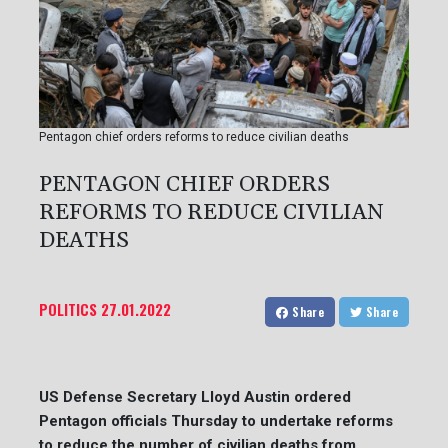
Pentagon chief orders reforms to reduce civilian deaths
PENTAGON CHIEF ORDERS
REFORMS TO REDUCE CIVILIAN
DEATHS
POLITICS
27.01.2022
Share
Share
US Defense Secretary Lloyd Austin ordered
Pentagon officials Thursday to undertake reforms
to reduce the number of civilian deaths from