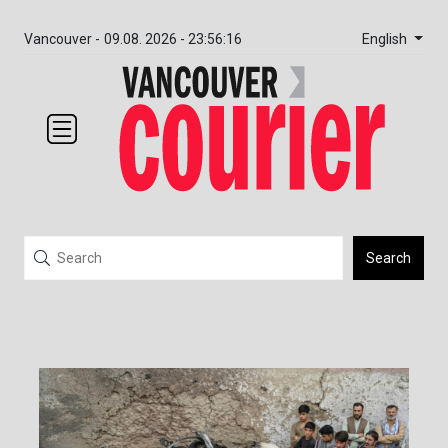
English
Vancouver -
09.08. 2026 - 23:56:16
Search