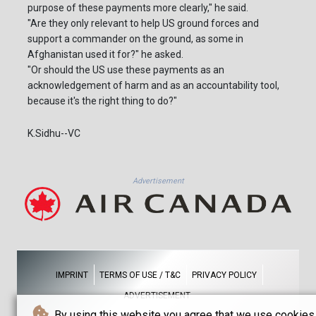
purpose of these payments more clearly," he said.
"Are they only relevant to help US ground forces and
support a commander on the ground, as some in
Afghanistan used it for?" he asked.
"Or should the US use these payments as an
acknowledgement of harm and as an accountability tool,
because it's the right thing to do?"
K.Sidhu--VC
Advertisement
IMPRINT
TERMS OF USE / T&C
PRIVACY POLICY
ADVERTISEMENT
By using this website you agree that we use cookies