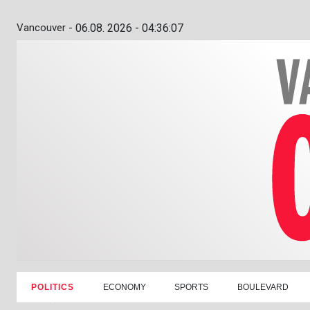
Vancouver -
06.08. 2026 - 04:36:08
POLITICS
ECONOMY
SPORTS
BOULEVARD