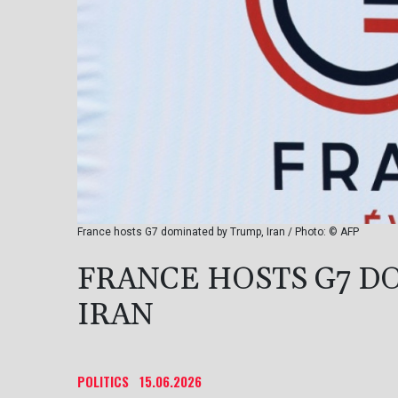
France hosts G7 dominated by Trump, Iran / Photo: © AFP
FRANCE HOSTS G7 D
IRAN
POLITICS
15.06.2026