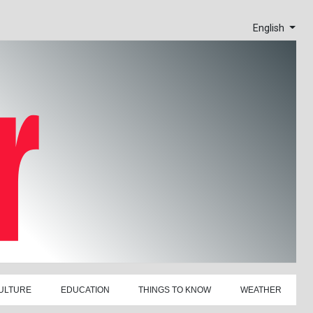
English
ULTURE
EDUCATION
THINGS TO KNOW
WEATHER