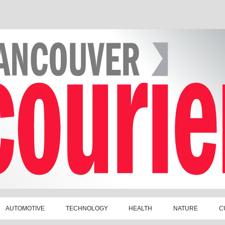
AUTOMOTIVE
TECHNOLOGY
HEALTH
NATURE
C