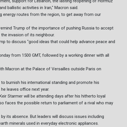
ement, support for Lebanon, the lasting reopening of Hormuz
 ballistic activities in Iran," Macron said.
ng energy routes from the region, to get away from our
 remind Trump of the importance of pushing Russia to accept
the invasion of its neighbour.
mp to discuss "good ideas that could help advance peace and
onday from 1500 GMT, followed by a working dinner with all
with Macron at the Palace of Versailles outside Paris on
 to burnish his international standing and promote his
he leaves office next year.
Keir Starmer will be attending days after his hitherto loyal
so faces the possible return to parliament of a rival who may
by its absence. But leaders will discuss issues including
earth minerals used in everyday electronic appliances.