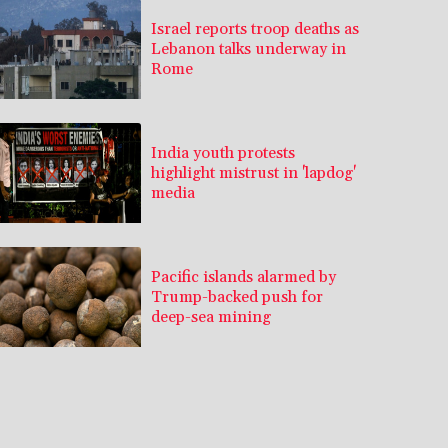
Israel reports troop deaths as
Lebanon talks underway in
Rome
India youth protests
highlight mistrust in 'lapdog'
media
Pacific islands alarmed by
Trump-backed push for
deep-sea mining