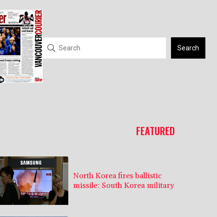
Search
FEATURED
North Korea fires ballistic
missile: South Korea military