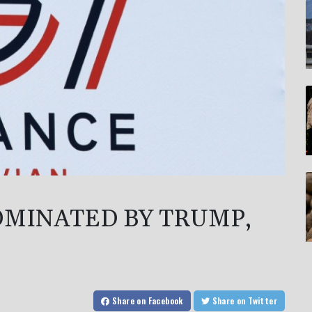
OMINATED BY TRUMP,
Share
on Facebook
Share
on Twitter