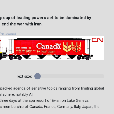
roup of leading powers set to be dominated by
 end the war with Iran.
vertisement
Text size:
cked agenda of sensitive topics ranging from limiting global
l sphere, notably AI.
 three days at the spa resort of Evian on Lake Geneva.
ts membership of Canada, France, Germany, Italy, Japan, the