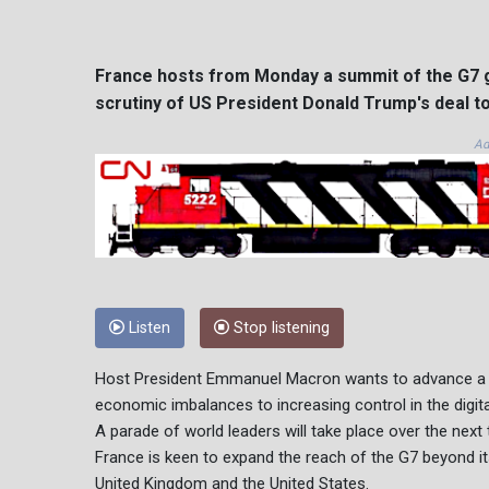
France hosts from Monday a summit of the G7 g
scrutiny of US President Donald Trump's deal to
Ad
Listen
Stop listening
Host President Emmanuel Macron wants to advance a pa
economic imbalances to increasing control in the digita
A parade of world leaders will take place over the next
France is keen to expand the reach of the G7 beyond i
United Kingdom and the United States.