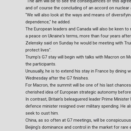
"The aim will be to see the consequences of this agre
and of course the concluding of an accord on nuclear and
"We will also look at the ways and means of diversifyi
dependence," he added.
The European leaders and Canada will also be keen to
a peace on Ukraine's terms, more than four years after 
Zelensky said on Sunday he would be meeting with Tru
protect lives".
Trump's G7 stay will begin with talks with Macron on M
the participants.
Unusually, he is to extend his stay in France by dining 
Wednesday after the G7 finishes.
For Macron, the summit will be one of his last chances
cherished idea of European strategic autonomy before 
In contrast, Britain's beleaguered leader Prime Minister 
defence minister resigned over military spending. He al
seek to oust him.
China, as so often at G7 meetings, will be conspicuous 
Beijing's dominance and control in the market for rare 