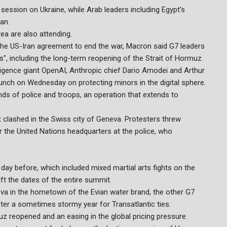
session on Ukraine, while Arab leaders including Egypt's
ran.
rea are also attending.
he US-Iran agreement to end the war, Macron said G7 leaders
 including the long-term reopening of the Strait of Hormuz.
elligence giant OpenAI, Anthropic chief Dario Amodei and Arthur
 lunch on Wednesday on protecting minors in the digital sphere.
nds of police and troops, an operation that extends to
 clashed in the Swiss city of Geneva. Protesters threw
r the United Nations headquarters at the police, who
day before, which included mixed martial arts fights on the
ft the dates of the entire summit.
va in the hometown of the Evian water brand, the other G7
ter a sometimes stormy year for Transatlantic ties.
uz reopened and an easing in the global pricing pressure.