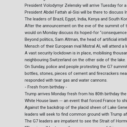
President Volodymyr Zelensky will arrive Tuesday for a 
President Abdel Fattah al-Sisi will be there to discuss I
The leaders of Brazil, Egypt, India, Kenya and South Ko
After the announcement on the eve of the summit of t
would on Monday discuss its hoped-for "consequences",
Beyond politics, Sam Altman, the head of artificial int
Mensch of their European rival Mistral AI, will attend a
A vast security lockdown is in place, mobilising thousa
neighbouring Switzerland on the other side of the lake.
On Sunday, police and people protesting the G7 summit
bottles, stones, pieces of cement and firecrackers nea
responded with tear gas and water cannons.
- Fresh from birthday -
Trump arrives Monday fresh from his 80th birthday the 
White House lawn -- an event that forced France to shi
Against the backdrop of the placid sheen of Lake Gene
leaders will seek to find common ground with Trump af
The G7 leaders are impatient to see the Strait of Horm