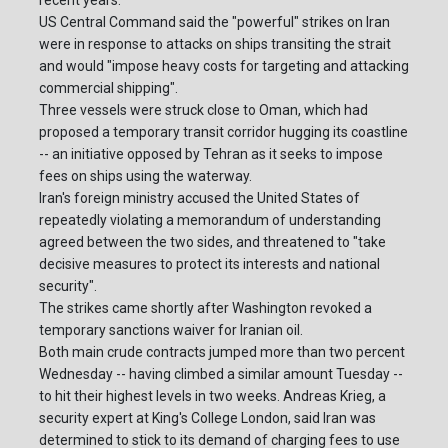
US Central Command said the "powerful" strikes on Iran
were in response to attacks on ships transiting the strait
and would "impose heavy costs for targeting and attacking
commercial shipping".
Three vessels were struck close to Oman, which had
proposed a temporary transit corridor hugging its coastline
-- an initiative opposed by Tehran as it seeks to impose
fees on ships using the waterway.
Iran's foreign ministry accused the United States of
repeatedly violating a memorandum of understanding
agreed between the two sides, and threatened to "take
decisive measures to protect its interests and national
security".
The strikes came shortly after Washington revoked a
temporary sanctions waiver for Iranian oil.
Both main crude contracts jumped more than two percent
Wednesday -- having climbed a similar amount Tuesday --
to hit their highest levels in two weeks. Andreas Krieg, a
security expert at King's College London, said Iran was
determined to stick to its demand of charging fees to use