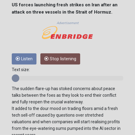
US forces launching fresh strikes on Iran after an
attack on three vessels in the Strait of Hormuz.
Advertisement
Listen
Stop listening
Text size:
The sudden flare-up has stoked concerns about peace
talks between the foes as they look to end their conflict
and fully reopen the crucial waterway.
It added to the dour mood on trading floors amid a fresh
tech sell-off caused by questions over stretched
valuations and when companies will start realising profits
from the eye-watering sums pumped into the AI sector in
recent years.