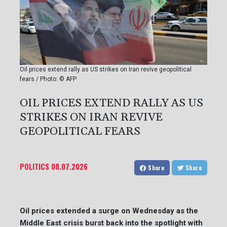
Oil prices extend rally as US strikes on Iran revive geopolitical
fears / Photo: © AFP
OIL PRICES EXTEND RALLY AS US
STRIKES ON IRAN REVIVE
GEOPOLITICAL FEARS
POLITICS
08.07.2026
Share
Share
Oil prices extended a surge on Wednesday as the
Middle East crisis burst back into the spotlight with