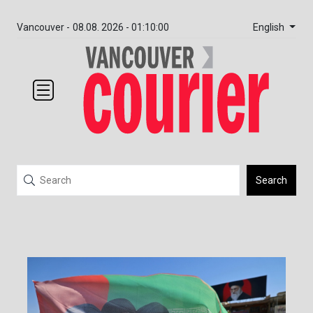
English
Vancouver -
08.08. 2026 - 01:10:00
Search