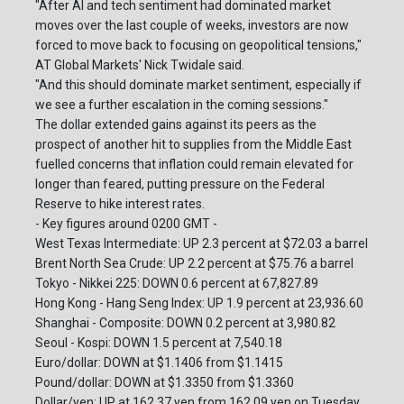
"After AI and tech sentiment had dominated market
moves over the last couple of weeks, investors are now
forced to move back to focusing on geopolitical tensions,"
AT Global Markets' Nick Twidale said.
"And this should dominate market sentiment, especially if
we see a further escalation in the coming sessions."
The dollar extended gains against its peers as the
prospect of another hit to supplies from the Middle East
fuelled concerns that inflation could remain elevated for
longer than feared, putting pressure on the Federal
Reserve to hike interest rates.
- Key figures around 0200 GMT -
West Texas Intermediate: UP 2.3 percent at $72.03 a barrel
Brent North Sea Crude: UP 2.2 percent at $75.76 a barrel
Tokyo - Nikkei 225: DOWN 0.6 percent at 67,827.89
Hong Kong - Hang Seng Index: UP 1.9 percent at 23,936.60
Shanghai - Composite: DOWN 0.2 percent at 3,980.82
Seoul - Kospi: DOWN 1.5 percent at 7,540.18
Euro/dollar: DOWN at $1.1406 from $1.1415
Pound/dollar: DOWN at $1.3350 from $1.3360
Dollar/yen: UP at 162.37 yen from 162.09 yen on Tuesday