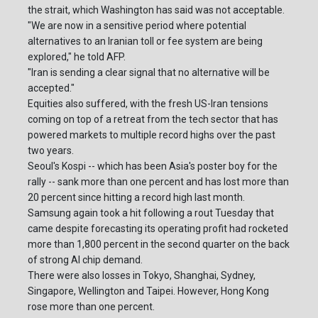
the strait, which Washington has said was not acceptable.
"We are now in a sensitive period where potential
alternatives to an Iranian toll or fee system are being
explored," he told AFP.
"Iran is sending a clear signal that no alternative will be
accepted."
Equities also suffered, with the fresh US-Iran tensions
coming on top of a retreat from the tech sector that has
powered markets to multiple record highs over the past
two years.
Seoul's Kospi -- which has been Asia's poster boy for the
rally -- sank more than one percent and has lost more than
20 percent since hitting a record high last month.
Samsung again took a hit following a rout Tuesday that
came despite forecasting its operating profit had rocketed
more than 1,800 percent in the second quarter on the back
of strong AI chip demand.
There were also losses in Tokyo, Shanghai, Sydney,
Singapore, Wellington and Taipei. However, Hong Kong
rose more than one percent.