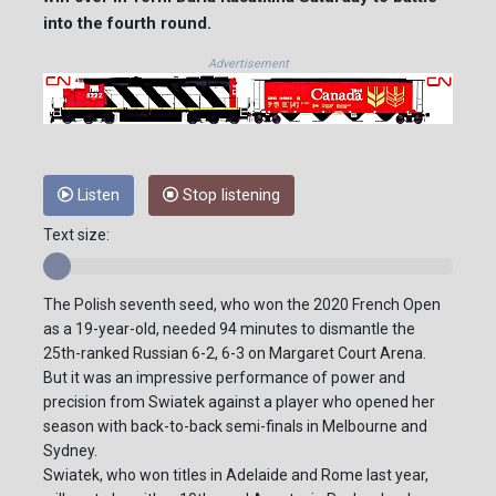
into the fourth round.
Advertisement
Listen
Stop listening
Text size:
The Polish seventh seed, who won the 2020 French Open
as a 19-year-old, needed 94 minutes to dismantle the
25th-ranked Russian 6-2, 6-3 on Margaret Court Arena.
But it was an impressive performance of power and
precision from Swiatek against a player who opened her
season with back-to-back semi-finals in Melbourne and
Sydney.
Swiatek, who won titles in Adelaide and Rome last year,