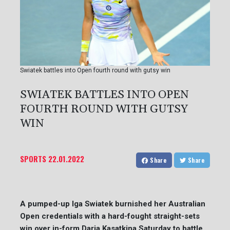
Swiatek battles into Open fourth round with gutsy win
SWIATEK BATTLES INTO OPEN
FOURTH ROUND WITH GUTSY
WIN
SPORTS
22.01.2022
Share
Share
A pumped-up Iga Swiatek burnished her Australian
Open credentials with a hard-fought straight-sets
win over in-form Daria Kasatkina Saturday to battle