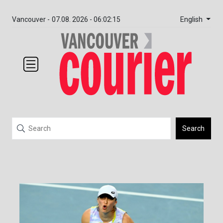
English
Vancouver -
07.08. 2026 - 06:02:15
Search