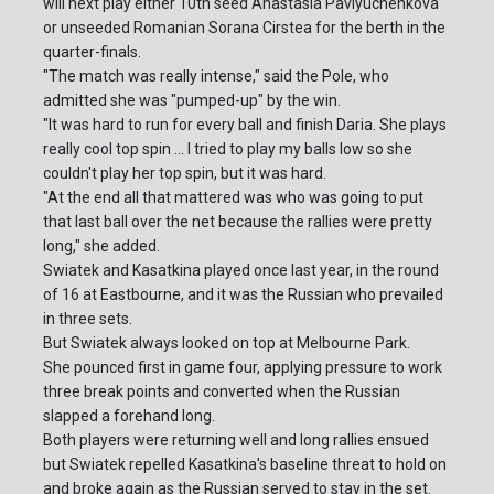
will next play either 10th seed Anastasia Pavlyuchenkova
or unseeded Romanian Sorana Cirstea for the berth in the
quarter-finals.
"The match was really intense," said the Pole, who
admitted she was "pumped-up" by the win.
"It was hard to run for every ball and finish Daria. She plays
really cool top spin ... I tried to play my balls low so she
couldn't play her top spin, but it was hard.
"At the end all that mattered was who was going to put
that last ball over the net because the rallies were pretty
long," she added.
Swiatek and Kasatkina played once last year, in the round
of 16 at Eastbourne, and it was the Russian who prevailed
in three sets.
But Swiatek always looked on top at Melbourne Park.
She pounced first in game four, applying pressure to work
three break points and converted when the Russian
slapped a forehand long.
Both players were returning well and long rallies ensued
but Swiatek repelled Kasatkina's baseline threat to hold on
and broke again as the Russian served to stay in the set.