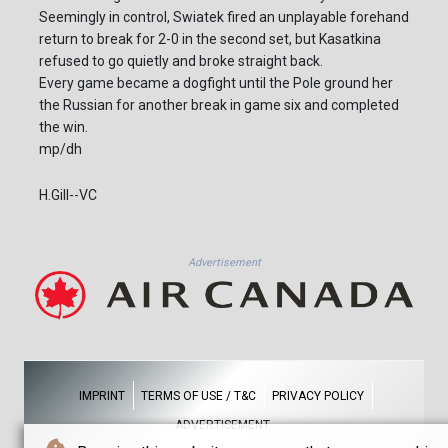
Seemingly in control, Swiatek fired an unplayable forehand
return to break for 2-0 in the second set, but Kasatkina
refused to go quietly and broke straight back.
Every game became a dogfight until the Pole ground her
the Russian for another break in game six and completed
the win.
mp/dh
H.Gill--VC
Advertisement
IMPRINT
TERMS OF USE / T&C
PRIVACY POLICY
ADVERTISEMENT