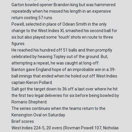
Garton bowled opener Brandon king but was hammered
repeatedly when he missed his length in an expensive
return costing 57 runs.
Powell, selected in place of Odean Smith in the only
change to the West Indies XI, smashed his second ball for
six but also played some 'touch' shots en route to three
figures.
He reached his hundred off 51 balls and then promptly
celebrated by heaving Topley out of the ground. But,
attempting a repeat, he was caught at long-off.
Banton gave England hope of an improbable win in a 39-
ball innings that ended when he holed out off West Indies
captain Kieron Pollard.
Salt got the target down to 36 off a last over where he hit
the first two legal deliveries for six before being bowled by
Romario Shepherd.
The series continues when the teams return to the
Kensington Oval on Saturday.
Brief scores
West Indies 224-5, 20 overs (Rovman Powell 107, Nicholas