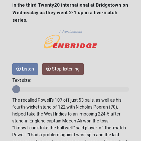
in the third Twenty20 international at Bridgetown on
Wednesday as they went 2-1 up in a five-match
series.
Advertisement
Listen
Stop listening
Text size:
The recalled Powell's 107 off just 53 balls, as well as his
fourth-wicket stand of 122 with Nicholas Pooran (70),
helped take the West Indies to an imposing 224-5 after
stand-in England captain Moeen Ali won the toss.
"I know I can strike the ball well," said player-of-the-match
Powell. "I had a problem against wrist spin and the last