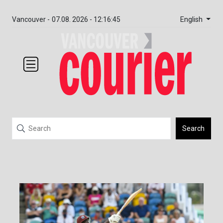
English
Vancouver -
07.08. 2026 - 12:16:45
Search