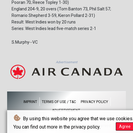
Pooran 70; Reece Topley 1-30)
England 204-9, 20 overs (Tom Banton 73, Phil Salt 57;
Romario Shepherd 3-59, Kieron Pollard 2-31)
Result: West Indies won by 20 runs
Series: West Indies lead five-match series 2-1
S.Murphy--VC
Advertisement
IMPRINT
TERMS OF USE / T&C
PRIVACY POLICY
ADVERTISEMENT
By using this website you agree that we use cookies
© Vancouver Courier - 2026 - All rights reserved
You can find out more in the privacy policy.
Agree