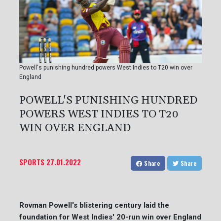
Powell's punishing hundred powers West Indies to T20 win over
England
POWELL'S PUNISHING HUNDRED
POWERS WEST INDIES TO T20
WIN OVER ENGLAND
SPORTS
27.01.2022
Share
Share
Rovman Powell's blistering century laid the
foundation for West Indies' 20-run win over England