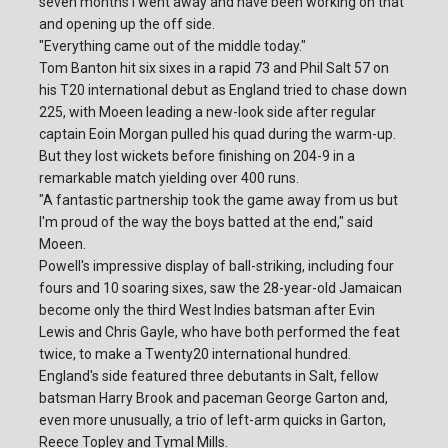
seven months I went away and have been working on that
and opening up the off side.
"Everything came out of the middle today."
Tom Banton hit six sixes in a rapid 73 and Phil Salt 57 on
his T20 international debut as England tried to chase down
225, with Moeen leading a new-look side after regular
captain Eoin Morgan pulled his quad during the warm-up.
But they lost wickets before finishing on 204-9 in a
remarkable match yielding over 400 runs.
"A fantastic partnership took the game away from us but
I'm proud of the way the boys batted at the end," said
Moeen.
Powell's impressive display of ball-striking, including four
fours and 10 soaring sixes, saw the 28-year-old Jamaican
become only the third West Indies batsman after Evin
Lewis and Chris Gayle, who have both performed the feat
twice, to make a Twenty20 international hundred.
England's side featured three debutants in Salt, fellow
batsman Harry Brook and paceman George Garton and,
even more unusually, a trio of left-arm quicks in Garton,
Reece Topley and Tymal Mills.