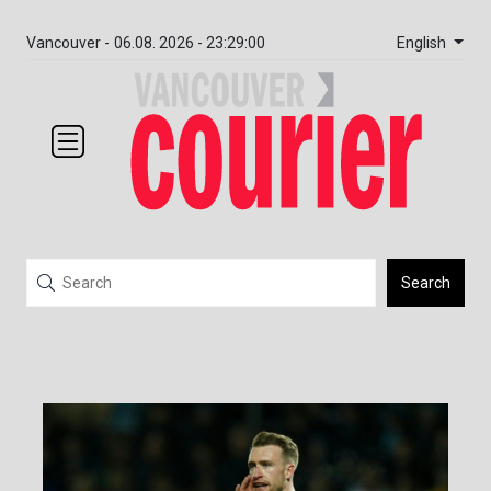
English
Vancouver -
06.08. 2026 - 23:29:01
Search