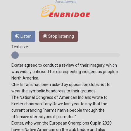
Advertisement
Listen
Stop listening
Text size:
Exeter agreed to conduct a review of their imagery, which
was widely criticised for disrespecting indigenous people in
North America.
Chiefs fans had been asked by opposition clubs not to
wear the symbolic headdress to their grounds.
The National Congress of American Indians wrote to
Exeter chairman Tony Rowe last year to say that the
current branding "harms native people through the
offensive stereotypes it promotes".
Exeter, who won the European Champions Cup in 2020,
have a Native American on the club badge and also