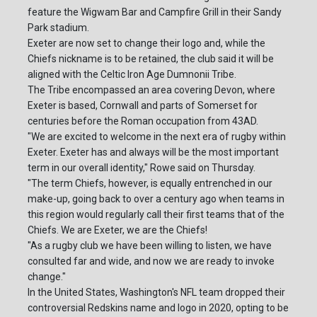
feature the Wigwam Bar and Campfire Grill in their Sandy
Park stadium.
Exeter are now set to change their logo and, while the
Chiefs nickname is to be retained, the club said it will be
aligned with the Celtic Iron Age Dumnonii Tribe.
The Tribe encompassed an area covering Devon, where
Exeter is based, Cornwall and parts of Somerset for
centuries before the Roman occupation from 43AD.
"We are excited to welcome in the next era of rugby within
Exeter. Exeter has and always will be the most important
term in our overall identity," Rowe said on Thursday.
"The term Chiefs, however, is equally entrenched in our
make-up, going back to over a century ago when teams in
this region would regularly call their first teams that of the
Chiefs. We are Exeter, we are the Chiefs!
"As a rugby club we have been willing to listen, we have
consulted far and wide, and now we are ready to invoke
change."
In the United States, Washington's NFL team dropped their
controversial Redskins name and logo in 2020, opting to be