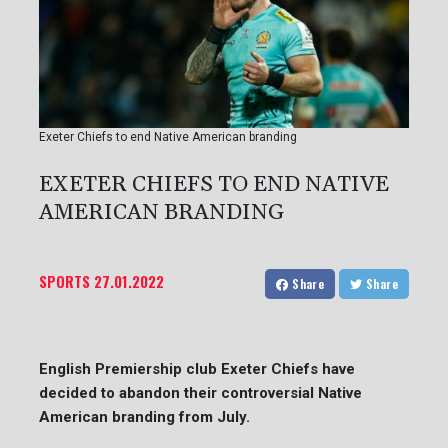
Exeter Chiefs to end Native American branding
EXETER CHIEFS TO END NATIVE
AMERICAN BRANDING
SPORTS
27.01.2022
Share
Share
English Premiership club Exeter Chiefs have
decided to abandon their controversial Native
American branding from July.