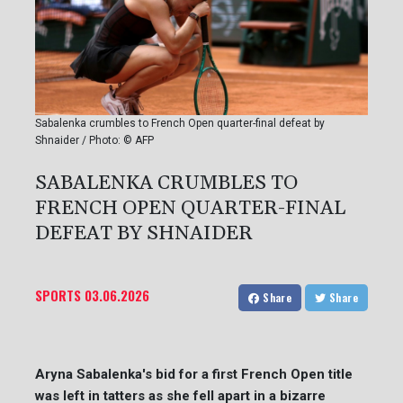
Sabalenka crumbles to French Open quarter-final defeat by
Shnaider / Photo: © AFP
SABALENKA CRUMBLES TO
FRENCH OPEN QUARTER-FINAL
DEFEAT BY SHNAIDER
SPORTS
03.06.2026
Share
Share
Aryna Sabalenka's bid for a first French Open title
was left in tatters as she fell apart in a bizarre