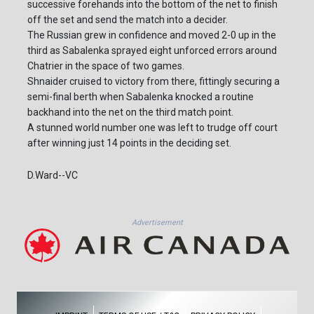
successive forehands into the bottom of the net to finish
off the set and send the match into a decider.
The Russian grew in confidence and moved 2-0 up in the
third as Sabalenka sprayed eight unforced errors around
Chatrier in the space of two games.
Shnaider cruised to victory from there, fittingly securing a
semi-final berth when Sabalenka knocked a routine
backhand into the net on the third match point.
A stunned world number one was left to trudge off court
after winning just 14 points in the deciding set.
D.Ward--VC
Advertisement