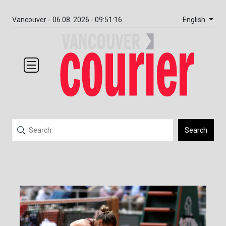
English
Vancouver -
06.08. 2026 - 09:51:16
Search