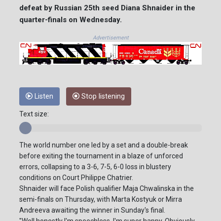
defeat by Russian 25th seed Diana Shnaider in the
quarter-finals on Wednesday.
Advertisement
Listen
Stop listening
Text size:
The world number one led by a set and a double-break
before exiting the tournament in a blaze of unforced
errors, collapsing to a 3-6, 7-5, 6-0 loss in blustery
conditions on Court Philippe Chatrier.
Shnaider will face Polish qualifier Maja Chwalinska in the
semi-finals on Thursday, with Marta Kostyuk or Mirra
Andreeva awaiting the winner in Sunday's final.
"Well honestly I'm speechless, I'm super happy. Obviously