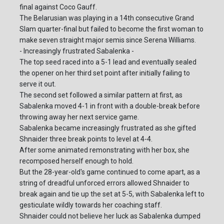
final against Coco Gauff.
The Belarusian was playing in a 14th consecutive Grand
Slam quarter-final but failed to become the first woman to
make seven straight major semis since Serena Williams.
- Increasingly frustrated Sabalenka -
The top seed raced into a 5-1 lead and eventually sealed
the opener on her third set point after initially failing to
serve it out.
The second set followed a similar pattern at first, as
Sabalenka moved 4-1 in front with a double-break before
throwing away her next service game.
Sabalenka became increasingly frustrated as she gifted
Shnaider three break points to level at 4-4.
After some animated remonstrating with her box, she
recomposed herself enough to hold.
But the 28-year-old's game continued to come apart, as a
string of dreadful unforced errors allowed Shnaider to
break again and tie up the set at 5-5, with Sabalenka left to
gesticulate wildly towards her coaching staff.
Shnaider could not believe her luck as Sabalenka dumped