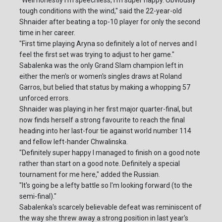
tough conditions with the wind," said the 22-year-old
Shnaider after beating a top-10 player for only the second
time in her career.
"First time playing Aryna so definitely a lot of nerves and I
feel the first set was trying to adjust to her game."
Sabalenka was the only Grand Slam champion left in
either the men's or women's singles draws at Roland
Garros, but belied that status by making a whopping 57
unforced errors.
Shnaider was playing in her first major quarter-final, but
now finds herself a strong favourite to reach the final
heading into her last-four tie against world number 114
and fellow left-hander Chwalinska.
"Definitely super happy I managed to finish on a good note
rather than start on a good note. Definitely a special
tournament for me here," added the Russian.
"It's going be a lefty battle so I'm looking forward (to the
semi-final)."
Sabalenka's scarcely believable defeat was reminiscent of
the way she threw away a strong position in last year's