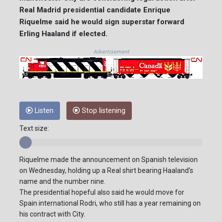
Real Madrid presidential candidate Enrique
Riquelme said he would sign superstar forward
Erling Haaland if elected.
Advertisement
Listen
Stop listening
Text size:
Riquelme made the announcement on Spanish television
on Wednesday, holding up a Real shirt bearing Haaland's
name and the number nine.
The presidential hopeful also said he would move for
Spain international Rodri, who still has a year remaining on
his contract with City.