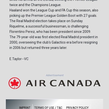
twice and the Champions League.
Haaland won the League Cup and FA Cup this season, also
picking up the Premier League Golden Boot with 27 goals.
The Real Madrid election takes place on Sunday.
Riquelme, a successful businessman, is challenging
Florentino Perez, who has been president since 2009.
The 79-year-old was first elected Real Madrid president in
2000, overseeing the club's Galactico era before resigning
in 2006 but returned three years later.
E.Taylor--VC
Advertisement
IMPRINT
TERMS OF USE / T&C
PRIVACY POLICY