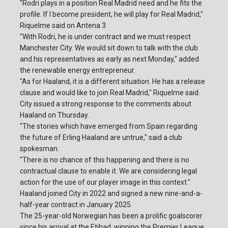
"Rodri plays in a position Real Madrid need and he fits the
profile. If I become president, he will play for Real Madrid,"
Riquelme said on Antena 3.
"With Rodri, he is under contract and we must respect
Manchester City. We would sit down to talk with the club
and his representatives as early as next Monday," added
the renewable energy entrepreneur.
"As for Haaland, it is a different situation. He has a release
clause and would like to join Real Madrid," Riquelme said.
City issued a strong response to the comments about
Haaland on Thursday.
"The stories which have emerged from Spain regarding
the future of Erling Haaland are untrue," said a club
spokesman.
"There is no chance of this happening and there is no
contractual clause to enable it. We are considering legal
action for the use of our player image in this context."
Haaland joined City in 2022 and signed a new nine-and-a-
half-year contract in January 2025.
The 25-year-old Norwegian has been a prolific goalscorer
since his arrival at the Etihad, winning the Premier League