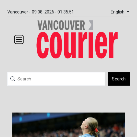
English
Vancouver -
09.08. 2026 - 01:35:51
Search