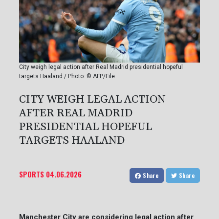
City weigh legal action after Real Madrid presidential hopeful
targets Haaland / Photo: © AFP/File
CITY WEIGH LEGAL ACTION
AFTER REAL MADRID
PRESIDENTIAL HOPEFUL
TARGETS HAALAND
SPORTS
04.06.2026
Share
Share
Manchester City are considering legal action after