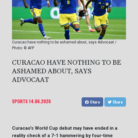
Curacao have nothing to be ashamed about, says Advocaat /
Photo: © AFP
CURACAO HAVE NOTHING TO BE
ASHAMED ABOUT, SAYS
ADVOCAAT
SPORTS
14.06.2026
Share
Share
Curacao's World Cup debut may have ended in a
reality check of a 7-1 hammering by four-time