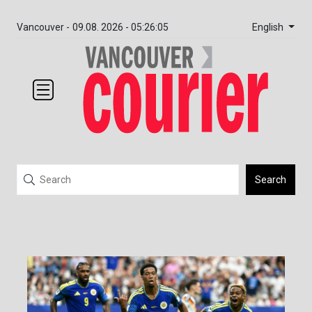
English
Vancouver -
09.08. 2026 - 05:26:05
Search