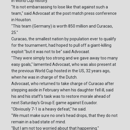
in World Cup history.
"It is not embarrassing to lose like that against such a
team," said Advocaat at the post match press conference
in Houston.
"This team (Germany) is worth 850 million and Curacao,
25."
Curacao, the smallest nation by population ever to qualify
for the tournament, had hoped to pull off a giant-killing
exploit "but it was not to be" said Advocaat.
"They were simply too strong and we gave away too many
easy goals," lamented Advocaat, who was also present at
the previous World Cup hosted in the US, 32 years ago,
when he was in charge of the Dutch.
Advocaat, who returned to take charge of Curacao after
stepping aside in February when his daughter fell ill, said
his and his staff's task was to restore morale ahead of
next Saturday's Group E game against Ecuador.
"Obviously 7-1 is a heavy defeat," he said.
"We must make sure no one's head drops, that they do not
remain in a bad state of mind.
"But I am not too worried about that happening."