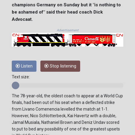
champions Germany on Sunday but it "is nothing to
be ashamed of" said their head coach Dick
Advocaat.
Advertisement
Listen
Stop listening
Text size:
The 78-year-old, the oldest coach to appear at a World Cup
finals, had been out of his seat when a deflected strike
from Livano Comenencia levelled the match at 1-1.
However, Nico Schlotterbeck, Kai Havertz with a double,
Jamal Musiala, Nathaniel Brown and Deniz Undav scored
to put to bed any possibility of one of the greatest upsets