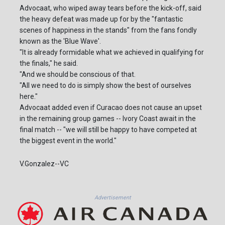
Advocaat, who wiped away tears before the kick-off, said
the heavy defeat was made up for by the "fantastic
scenes of happiness in the stands" from the fans fondly
known as the 'Blue Wave'.
"It is already formidable what we achieved in qualifying for
the finals," he said.
"And we should be conscious of that.
"All we need to do is simply show the best of ourselves
here."
Advocaat added even if Curacao does not cause an upset
in the remaining group games -- Ivory Coast await in the
final match -- "we will still be happy to have competed at
the biggest event in the world."
V.Gonzalez--VC
Advertisement