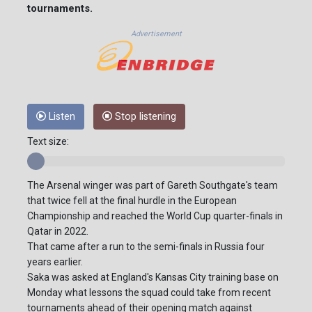
tournaments.
Advertisement
Listen
Stop listening
Text size:
The Arsenal winger was part of Gareth Southgate's team
that twice fell at the final hurdle in the European
Championship and reached the World Cup quarter-finals in
Qatar in 2022.
That came after a run to the semi-finals in Russia four
years earlier.
Saka was asked at England's Kansas City training base on
Monday what lessons the squad could take from recent
tournaments ahead of their opening match against