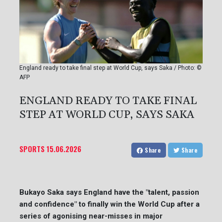
England ready to take final step at World Cup, says Saka / Photo: ©
AFP
ENGLAND READY TO TAKE FINAL
STEP AT WORLD CUP, SAYS SAKA
SPORTS
15.06.2026
Share
Share
Bukayo Saka says England have the "talent, passion
and confidence" to finally win the World Cup after a
series of agonising near-misses in major