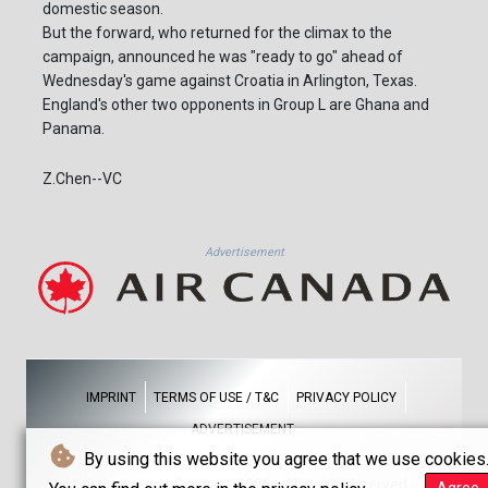
domestic season.
But the forward, who returned for the climax to the
campaign, announced he was "ready to go" ahead of
Wednesday's game against Croatia in Arlington, Texas.
England's other two opponents in Group L are Ghana and
Panama.
Z.Chen--VC
Advertisement
IMPRINT
TERMS OF USE / T&C
PRIVACY POLICY
ADVERTISEMENT
By using this website you agree that we use cookies
© Vancouver Courier - 2026 - All rights reserved