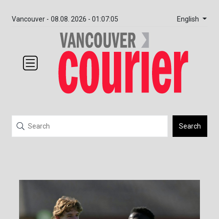
English
Vancouver -
08.08. 2026 - 01:07:05
Search