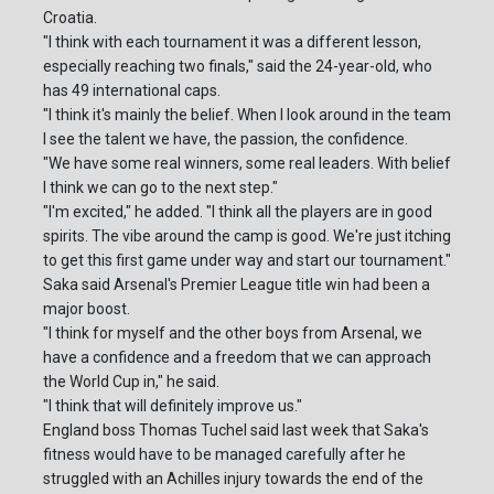
Croatia.
"I think with each tournament it was a different lesson,
especially reaching two finals," said the 24-year-old, who
has 49 international caps.
"I think it's mainly the belief. When I look around in the team
I see the talent we have, the passion, the confidence.
"We have some real winners, some real leaders. With belief
I think we can go to the next step."
"I'm excited," he added. "I think all the players are in good
spirits. The vibe around the camp is good. We're just itching
to get this first game under way and start our tournament."
Saka said Arsenal's Premier League title win had been a
major boost.
"I think for myself and the other boys from Arsenal, we
have a confidence and a freedom that we can approach
the World Cup in," he said.
"I think that will definitely improve us."
England boss Thomas Tuchel said last week that Saka's
fitness would have to be managed carefully after he
struggled with an Achilles injury towards the end of the