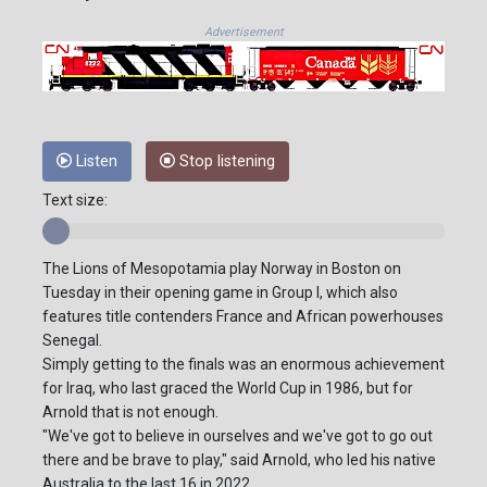
Advertisement
Listen
Stop listening
Text size:
The Lions of Mesopotamia play Norway in Boston on
Tuesday in their opening game in Group I, which also
features title contenders France and African powerhouses
Senegal.
Simply getting to the finals was an enormous achievement
for Iraq, who last graced the World Cup in 1986, but for
Arnold that is not enough.
"We've got to believe in ourselves and we've got to go out
there and be brave to play," said Arnold, who led his native
Australia to the last 16 in 2022.