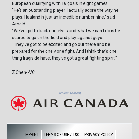
European qualifying with 16 goals in eight games.
"He's an outstanding player. I actually adore the way he
plays. Haaland is just an incredible number nine," said
Arnold.
"We've got to back ourselves and what we can't do is be
scared to go on the field and play against guys.
"They've got to be excited and go out there and be
prepared for the one v one fight. And I think that's one
thing Iraqis do have, they've got a great fighting spirit."
Z.Chen--VC
Advertisement
IMPRINT
TERMS OF USE / T&C
PRIVACY POLICY