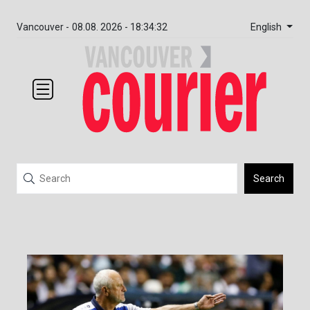
English
Vancouver -
08.08. 2026 - 18:34:32
Search