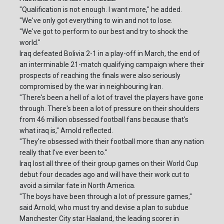
"Qualification is not enough. I want more," he added.
"We've only got everything to win and not to lose.
"We've got to perform to our best and try to shock the
world."
Iraq defeated Bolivia 2-1 in a play-off in March, the end of
an interminable 21-match qualifying campaign where their
prospects of reaching the finals were also seriously
compromised by the war in neighbouring Iran.
"There's been a hell of a lot of travel the players have gone
through. There's been a lot of pressure on their shoulders
from 46 million obsessed football fans because that's
what iraq is," Arnold reflected.
"They're obsessed with their football more than any nation
really that I've ever been to."
Iraq lost all three of their group games on their World Cup
debut four decades ago and will have their work cut to
avoid a similar fate in North America.
"The boys have been through a lot of pressure games,"
said Arnold, who must try and devise a plan to subdue
Manchester City star Haaland, the leading scorer in