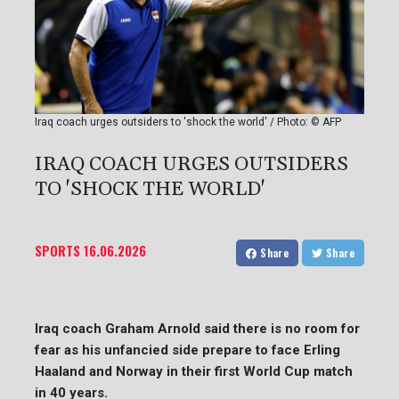
Iraq coach urges outsiders to 'shock the world' / Photo: © AFP
IRAQ COACH URGES OUTSIDERS
TO 'SHOCK THE WORLD'
SPORTS
16.06.2026
Share
Share
Iraq coach Graham Arnold said there is no room for
fear as his unfancied side prepare to face Erling
Haaland and Norway in their first World Cup match
in 40 years.