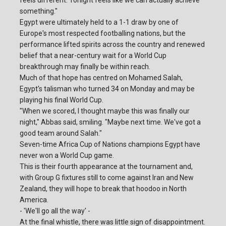
something."
Egypt were ultimately held to a 1-1 draw by one of
Europe's most respected footballing nations, but the
performance lifted spirits across the country and renewed
belief that a near-century wait for a World Cup
breakthrough may finally be within reach.
Much of that hope has centred on Mohamed Salah,
Egypt's talisman who turned 34 on Monday and may be
playing his final World Cup.
"When we scored, I thought maybe this was finally our
night," Abbas said, smiling. "Maybe next time. We've got a
good team around Salah."
Seven-time Africa Cup of Nations champions Egypt have
never won a World Cup game.
This is their fourth appearance at the tournament and,
with Group G fixtures still to come against Iran and New
Zealand, they will hope to break that hoodoo in North
America.
- 'We'll go all the way' -
At the final whistle, there was little sign of disappointment.