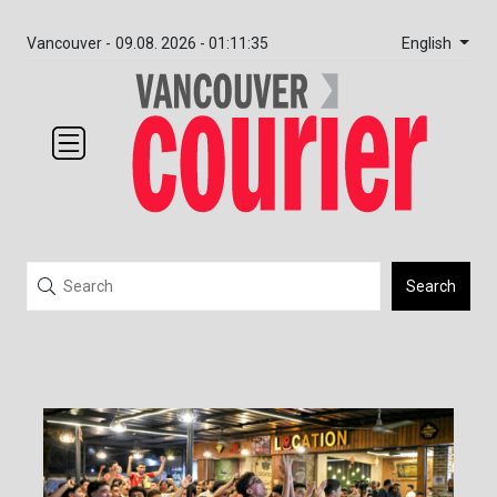
English
Vancouver -
09.08. 2026 - 01:11:35
Search