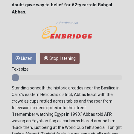
doubt gave way to belief for 62-year-old Bahgat
Abbas.
Advertisement
Listen
Stop listening
Text size:
Standing beneath the historic arcades near the Basilica in
Cairo's eastern Heliopolis district, Abbas leapt with the
crowd as cups rattled across tables and the roar from
television screens spilled into the street.
"I remember watching Egypt in 1990," Abbas told AFP,
waving an Egyptian flag as car horns blared around him.
"Back then, just being at the World Cup felt special. Tonight
feels different. Tonight feels like we can actually achieve