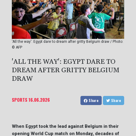
'All the way': Egypt dare to dream after gritty Belgium draw / Photo:
© AFP
'ALL THE WAY': EGYPT DARE TO
DREAM AFTER GRITTY BELGIUM
DRAW
SPORTS
16.06.2026
Share
Share
When Egypt took the lead against Belgium in their
opening World Cup match on Monday, decades of