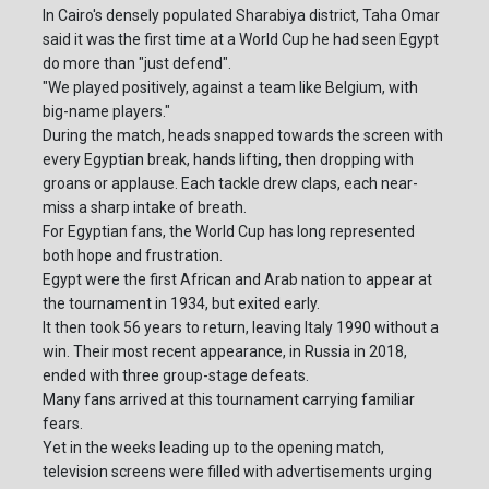
In Cairo's densely populated Sharabiya district, Taha Omar
said it was the first time at a World Cup he had seen Egypt
do more than "just defend".
"We played positively, against a team like Belgium, with
big-name players."
During the match, heads snapped towards the screen with
every Egyptian break, hands lifting, then dropping with
groans or applause. Each tackle drew claps, each near-
miss a sharp intake of breath.
For Egyptian fans, the World Cup has long represented
both hope and frustration.
Egypt were the first African and Arab nation to appear at
the tournament in 1934, but exited early.
It then took 56 years to return, leaving Italy 1990 without a
win. Their most recent appearance, in Russia in 2018,
ended with three group-stage defeats.
Many fans arrived at this tournament carrying familiar
fears.
Yet in the weeks leading up to the opening match,
television screens were filled with advertisements urging