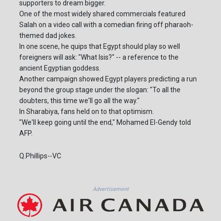
supporters to dream bigger.
One of the most widely shared commercials featured
Salah on a video call with a comedian firing off pharaoh-
themed dad jokes.
In one scene, he quips that Egypt should play so well
foreigners will ask: "What Isis?" -- a reference to the
ancient Egyptian goddess.
Another campaign showed Egypt players predicting a run
beyond the group stage under the slogan: "To all the
doubters, this time we'll go all the way."
In Sharabiya, fans held on to that optimism.
"We'll keep going until the end," Mohamed El-Gendy told
AFP.
Q.Phillips--VC
Advertisement