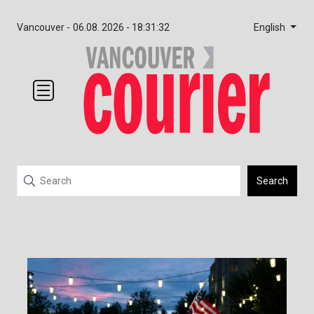
English
Vancouver -
06.08. 2026 - 18:31:32
Search