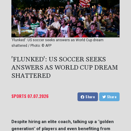
'Flunked': US soccer seeks answers as World Cup dream
shattered / Photo: © AFP
'FLUNKED': US SOCCER SEEKS
ANSWERS AS WORLD CUP DREAM
SHATTERED
SPORTS
07.07.2026
Share
Share
Despite hiring an elite coach, talking up a "golden
generation" of players and even benefiting from