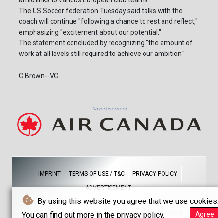
The US Soccer federation Tuesday said talks with the
coach will continue "following a chance to rest and reflect,"
emphasizing "excitement about our potential."
The statement concluded by recognizing "the amount of
work at all levels still required to achieve our ambition."
C.Brown--VC
Advertisement
IMPRINT
TERMS OF USE / T&C
PRIVACY POLICY
ADVERTISEMENT
By using this website you agree that we use cookies
© Vancouver Courier - 2026 - All rights reserved
You can find out more in the privacy policy.
Agree