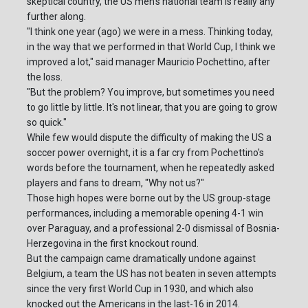
skeptical country, the US men's national team is really any
further along.
"I think one year (ago) we were in a mess. Thinking today,
in the way that we performed in that World Cup, I think we
improved a lot," said manager Mauricio Pochettino, after
the loss.
"But the problem? You improve, but sometimes you need
to go little by little. It's not linear, that you are going to grow
so quick."
While few would dispute the difficulty of making the US a
soccer power overnight, it is a far cry from Pochettino's
words before the tournament, when he repeatedly asked
players and fans to dream, "Why not us?"
Those high hopes were borne out by the US group-stage
performances, including a memorable opening 4-1 win
over Paraguay, and a professional 2-0 dismissal of Bosnia-
Herzegovina in the first knockout round.
But the campaign came dramatically undone against
Belgium, a team the US has not beaten in seven attempts
since the very first World Cup in 1930, and which also
knocked out the Americans in the last-16 in 2014.