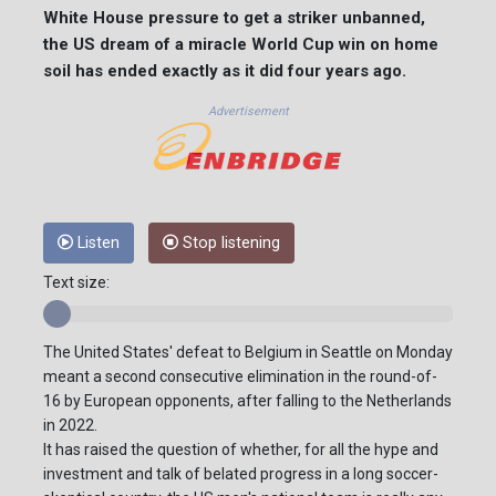
White House pressure to get a striker unbanned,
the US dream of a miracle World Cup win on home
soil has ended exactly as it did four years ago.
Advertisement
Listen
Stop listening
Text size:
The United States' defeat to Belgium in Seattle on Monday
meant a second consecutive elimination in the round-of-
16 by European opponents, after falling to the Netherlands
in 2022.
It has raised the question of whether, for all the hype and
investment and talk of belated progress in a long soccer-