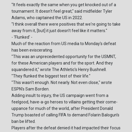
"It feels exactly the same when you get knocked out of a
tournament. It doesn't feel great," said midfielder Tyler
Adams, who captained the US in 2022.
"I think overall there were positives that we're going to take
away from it, [but] it just doesn't feel like it matters."
- 'Flunked' -
Much of the reaction from US media to Monday's defeat
has been eviscerating.
"This was an unprecedented opportunity for the USMNT,
for these American players and for the sport. And they
squandered it," wrote The Athletic's Henry Bushnell.
"They flunked the biggest test of their life."
"This wasn't enough. Not nearly. Not even close," wrote
ESPN's Sam Borden.
Adding insult to injury, the US campaign went from a
feelgood, have-a-go heroes to villains getting their come-
uppance for much of the world, after President Donald
Trump boasted of calling FIFA to demand Folarin Balogun's
ban be lifted.
Players after the defeat denied it had impacted their focus