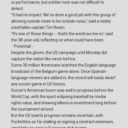
or performance, but a bitter note was not difficult to
detect.
"It had no impact. We've done a good job with this group of
allowing outside noise to be outside noise," said a visibly
crestfallen captain Tim Ream.
"It's one of those things -- that's the world we live in," said
the 38-year-old, reflecting on what could have been.
- 'Potential' -
Despite the gloom, the US campaign until Monday did
capture the nation like never before.
Some 30 million Americans watched the English-language
broadcast of the Belgium game alone. Once Spanish-
language viewers are added in, the record will easily dwarf
any soccer game in US history.
Soccer's American boom was well in progress before the
World Cup, with the sport eclipsing baseball by media
rights value, and drawing billions in investment long before
the tournament arrived.
But the US team's progress remains uncertain, with
Pochettino so far stalling on signing a contract extension,
amid links to various European club teams.