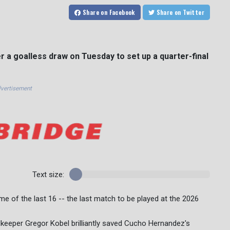
Share
on Facebook
Share
on Twitter
r a goalless draw on Tuesday to set up a quarter-final
vertisement
Text size:
e of the last 16 -- the last match to be played at the 2026
keeper Gregor Kobel brilliantly saved Cucho Hernandez's