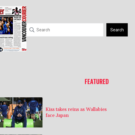
Search
FEATURED
Kiss takes reins as Wallabies
face Japan