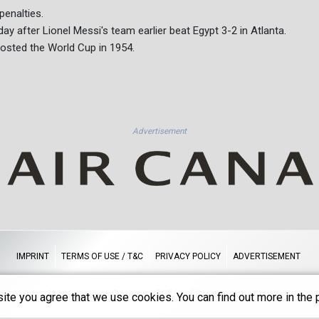
penalties.
ay after Lionel Messi's team earlier beat Egypt 3-2 in Atlanta.
hosted the World Cup in 1954.
Advertisement
IMPRINT
TERMS OF USE / T&C
PRIVACY POLICY
ADVERTISEMENT
© Vancouver Courier - 2026 - All rights reserved
ite you agree that we use cookies. You can find out more in the p