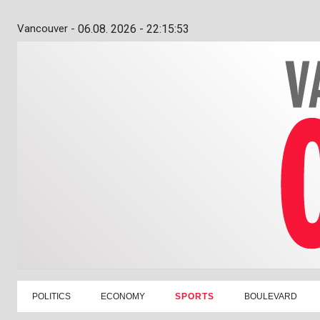
Vancouver -
06.08. 2026 - 22:15:54
POLITICS
ECONOMY
SPORTS
BOULEVARD