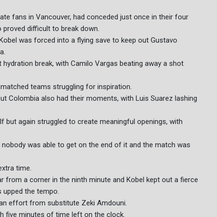
te fans in Vancouver, had conceded just once in their four
proved difficult to break down.
Kobel was forced into a flying save to keep out Gustavo
a.
t hydration break, with Camilo Vargas beating away a shot
-matched teams struggling for inspiration.
but Colombia also had their moments, with Luis Suarez lashing
 but again struggled to create meaningful openings, with
 nobody was able to get on the end of it and the match was
extra time.
from a corner in the ninth minute and Kobel kept out a fierce
 upped the tempo.
 an effort from substitute Zeki Amdouni.
five minutes of time left on the clock.