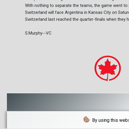
With nothing to separate the teams, the game went to 
Switzerland will face Argentina in Kansas City on Saturd
Switzerland last reached the quarter-finals when they 
S.Murphy--VC
By using this webs