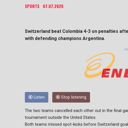
SPORTS
07.07.2026
Switzerland beat Colombia 4-3 on penalties afte
with defending champions Argentina.
Ad
Listen
Stop listening
The two teams cancelled each other out in the final gam
tournament outside the United States.
Both teams missed spot-kicks before Switzerland goal