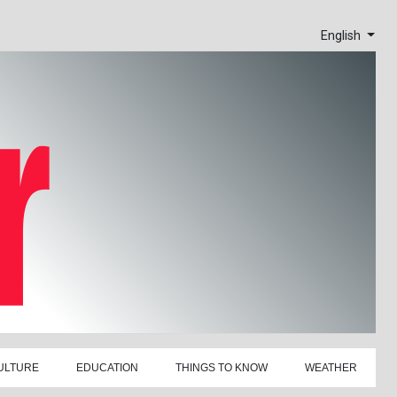
English
ULTURE
EDUCATION
THINGS TO KNOW
WEATHER