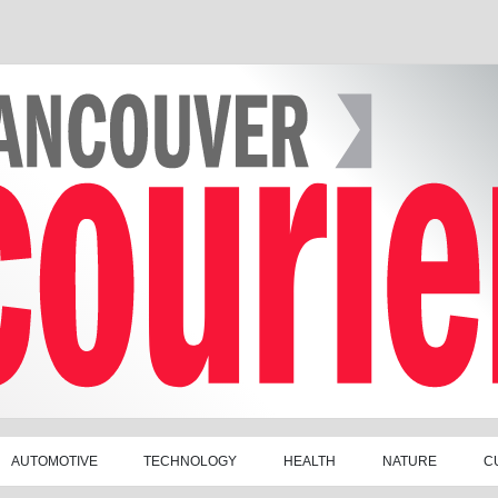
AUTOMOTIVE
TECHNOLOGY
HEALTH
NATURE
C