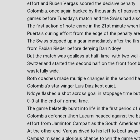
effort and Ruben Vargas scored the decisive penalty.
Colombia, once again backed by thousands of passiona
games before Tuesday's match and the Swiss had also 
The first action of note came in the 21st minute when 
Puerta's curling effort from the edge of the penalty are
The Swiss stepped up a gear immediately after the firs
from Fabian Rieder before denying Dan Ndoye.
But the match was goalless at half-time, with two well
Switzerland started the second half on the front foot 
wastefully wide.
Both coaches made multiple changes in the second half
Colombia's star winger Luis Diaz kept quiet.
Ndoye flashed a shot across goal in stoppage time but
0-0 at the end of normal time.
The game belatedly burst into life in the first period of 
Colombia defender Jhon Lucumi headed against the bar 
effort from Jaminton Campaz as the South Americans
At the other end, Vargas dived to his left to beat away
Campaz missed a glorious chance to win the game with 