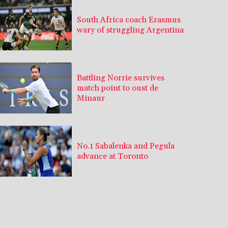
South Africa coach Erasmus
wary of struggling Argentina
Battling Norrie survives
match point to oust de
Minaur
No.1 Sabalenka and Pegula
advance at Toronto