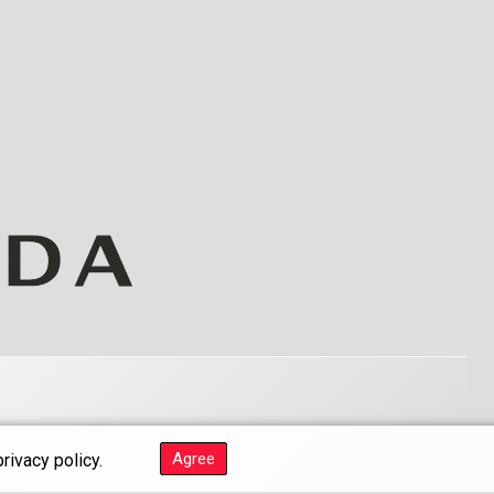
Agree
rivacy policy.