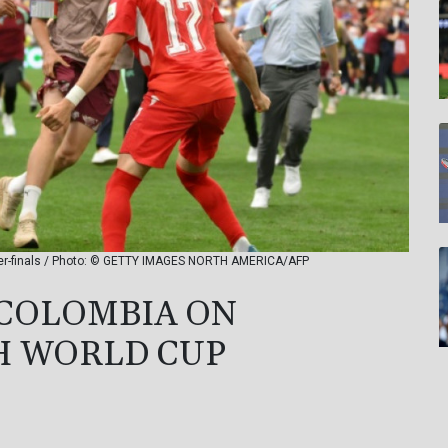
rter-finals / Photo: © GETTY IMAGES NORTH AMERICA/AFP
 COLOMBIA ON
H WORLD CUP