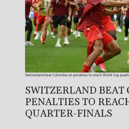
Switzerland beat Colombia on penalties to reach World Cup qua
SWITZERLAND BEAT
PENALTIES TO REAC
QUARTER-FINALS