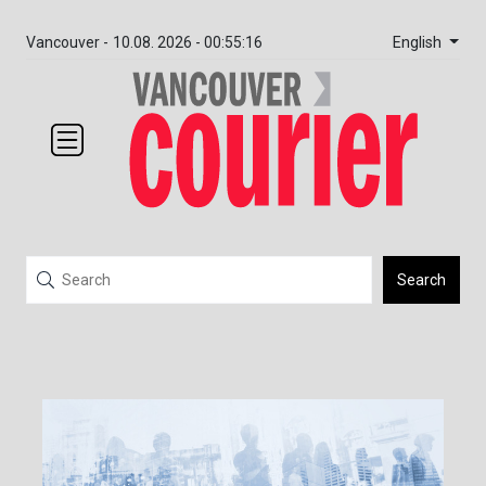
English
Vancouver -
10.08. 2026 - 00:55:16
Search