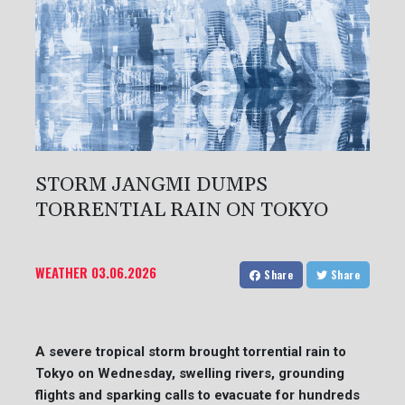
STORM JANGMI DUMPS
TORRENTIAL RAIN ON TOKYO
WEATHER
03.06.2026
Share
Share
A severe tropical storm brought torrential rain to
Tokyo on Wednesday, swelling rivers, grounding
flights and sparking calls to evacuate for hundreds