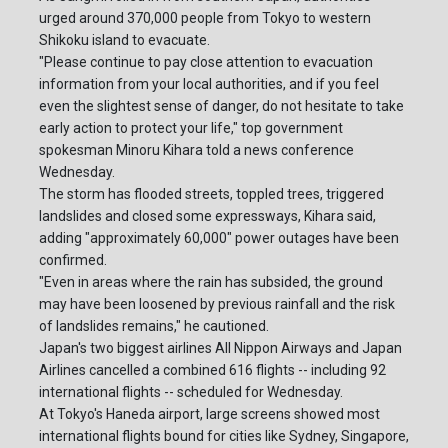
urged around 370,000 people from Tokyo to western
Shikoku island to evacuate.
"Please continue to pay close attention to evacuation
information from your local authorities, and if you feel
even the slightest sense of danger, do not hesitate to take
early action to protect your life," top government
spokesman Minoru Kihara told a news conference
Wednesday.
The storm has flooded streets, toppled trees, triggered
landslides and closed some expressways, Kihara said,
adding "approximately 60,000" power outages have been
confirmed.
"Even in areas where the rain has subsided, the ground
may have been loosened by previous rainfall and the risk
of landslides remains," he cautioned.
Japan's two biggest airlines All Nippon Airways and Japan
Airlines cancelled a combined 616 flights -- including 92
international flights -- scheduled for Wednesday.
At Tokyo's Haneda airport, large screens showed most
international flights bound for cities like Sydney, Singapore,