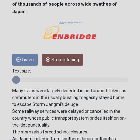
of thousands of people across wide swathes of
Japan.
Advertisement
Listen
Stop listening
Text size:
Many trains were largely deserted in and around Tokyo, as
commuters in the usually bustling megacity stayed home
to escape Storm Jangmi's deluge.
Some railway services were delayed or cancelled in the
country whose public transport system prides itself on on-
the-dot punctuality.
The storm also forced school closures.
As Jangmi rolled in from southern Japan, authorities