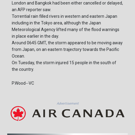
London and Bangkok had been either cancelled or delayed,
an AFP reporter saw.
Torrential rain filled rivers in western and eastern Japan
including in the Tokyo area, although the Japan
Meteorological Agency lifted many of the flood warnings
in place earlier in the day.
Around 0645 GMT, the storm appeared to be moving away
from Japan, on an eastern trajectory towards the Pacific
Ocean.
On Tuesday, the storm injured 15 people in the south of
the country.
P.Wood--VC
Advertisement